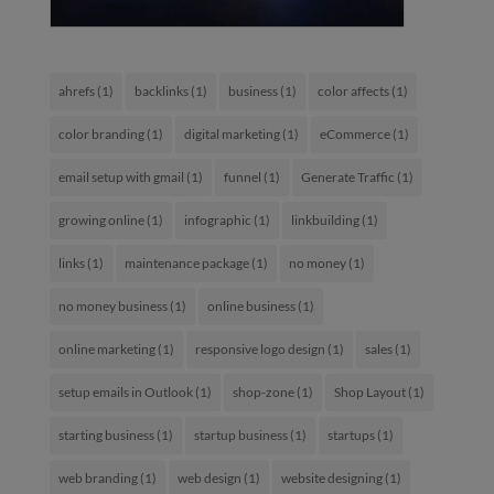
ahrefs
(1)
backlinks
(1)
business
(1)
color affects
(1)
color branding
(1)
digital marketing
(1)
eCommerce
(1)
email setup with gmail
(1)
funnel
(1)
Generate Traffic
(1)
growing online
(1)
infographic
(1)
linkbuilding
(1)
links
(1)
maintenance package
(1)
no money
(1)
no money business
(1)
online business
(1)
online marketing
(1)
responsive logo design
(1)
sales
(1)
setup emails in Outlook
(1)
shop-zone
(1)
Shop Layout
(1)
starting business
(1)
startup business
(1)
startups
(1)
web branding
(1)
web design
(1)
website designing
(1)