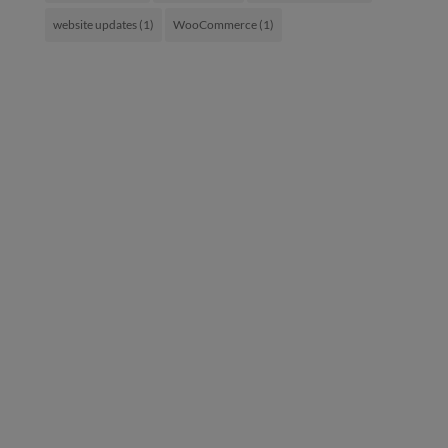
website updates
(1)
WooCommerce
(1)