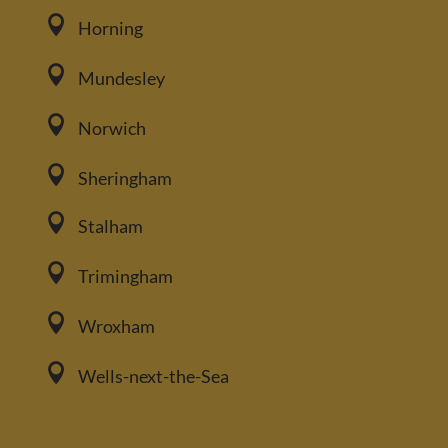

Horning

Mundesley

Norwich

Sheringham

Stalham

Trimingham

Wroxham

Wells-next-the-Sea