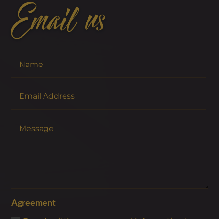
Email us
Agreement