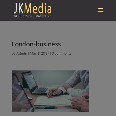
London-business
by
Admin
|
Mar 1, 2017
|
0 comments