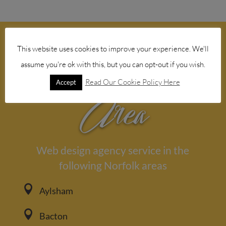
This website uses cookies to improve your experience. We'll
Our Service
assume you're ok with this, but you can opt-out if you wish.
Read Our Cookie Policy Here
Accept
Area
Web design agency service in the
following Norfolk areas

Aylsham

Bacton