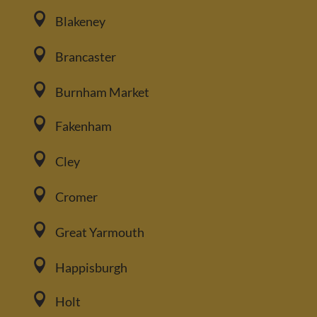

Blakeney

Brancaster

Burnham Market

Fakenham

Cley

Cromer

Great Yarmouth

Happisburgh

Holt