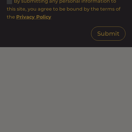
By submitting any personal information to
this site, you agree to be bound by the terms of
the
Privacy Policy
Submit