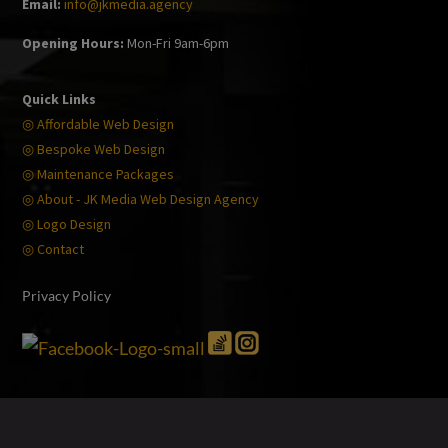
Email:
info@jkmedia.agency
Opening Hours:
Mon-Fri 9am-6pm
Quick Links
◎ Affordable Web Design
◎ Bespoke Web Design
◎ Maintenance Packages
◎ About - JK Media Web Design Agency
◎ Logo Design
◎ Contact
Privacy Policy