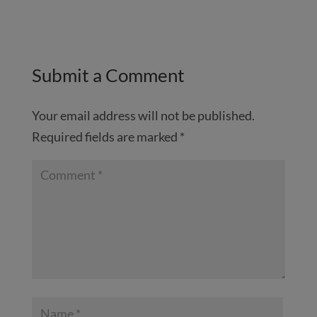
Submit a Comment
Your email address will not be published.
Required fields are marked
*