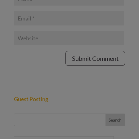
Guest Posting