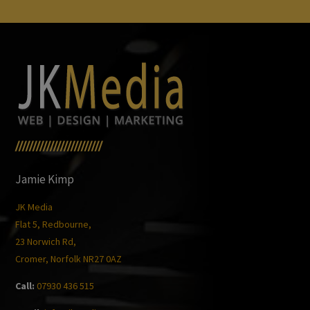
/////////////////////////
Jamie Kimp
JK Media
Flat 5, Redbourne,
23 Norwich Rd,
Cromer, Norfolk NR27 0AZ
Call:
07930 436 515