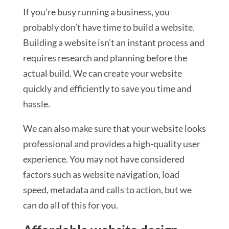
If you’re busy running a business, you
probably don’t have time to build a website.
Building a website isn’t an instant process and
requires research and planning before the
actual build. We can create your website
quickly and efficiently to save you time and
hassle.
We can also make sure that your website looks
professional and provides a high-quality user
experience. You may not have considered
factors such as website navigation, load
speed, metadata and calls to action, but we
can do all of this for you.