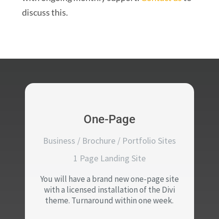
discuss this.
One-Page
Business / Brochure / Portfolio Sites
1 Page Landing Site
You will have a brand new one-page site
with a licensed installation of the Divi
theme. Turnaround within one week.