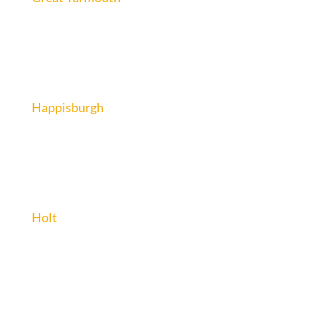
Happisburgh
Holt