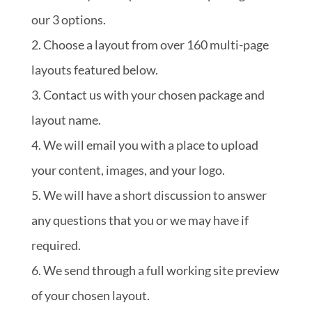
our 3 options.
Choose a layout from over 160 multi-page
layouts featured below.
Contact us with your chosen package and
layout name.
We will email you with a place to upload
your content, images, and your logo.
We will have a short discussion to answer
any questions that you or we may have if
required.
We send through a full working site preview
of your chosen layout.