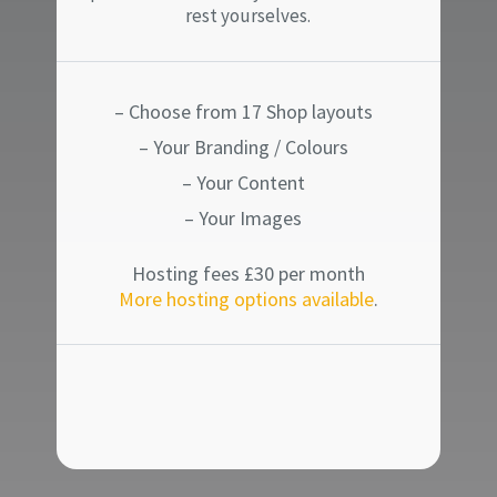
rest yourselves.
– Choose from 17 Shop layouts
– Your Branding / Colours
– Your Content
– Your Images
Hosting fees £30 per month
More hosting options available
.