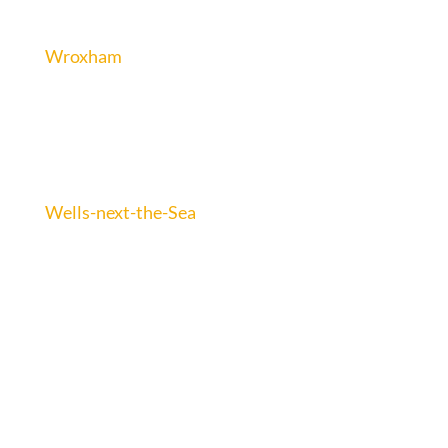
Wroxham
Wells-next-the-Sea