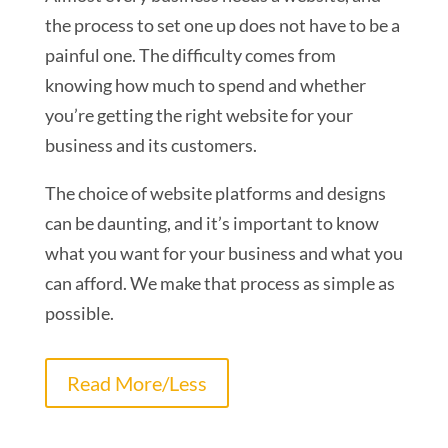
the process to set one up does not have to be a
painful one. The difficulty comes from
knowing how much to spend and whether
you’re getting the right website for your
business and its customers.
The choice of website platforms and designs
can be daunting, and it’s important to know
what you want for your business and what you
can afford. We make that process as simple as
possible.
Read More/Less