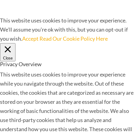
This website uses cookies to improve your experience.
We'll assume you're ok with this, but you can opt-out if
you wish.
Accept
Read Our Cookie Policy Here
Close
Privacy Overview
This website uses cookies to improve your experience
while you navigate through the website. Out of these
cookies, the cookies that are categorized as necessary are
stored on your browser as they are essential for the
working of basic functionalities of the website. We also
use third-party cookies that help us analyze and
understand how you use this website. These cookies will