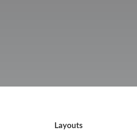
PRICING
LAYOUTS
CONTACT
Layouts