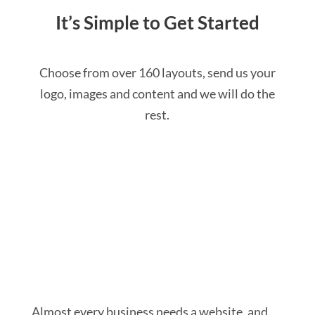
It’s Simple to Get Started
Choose from over 160 layouts, send us your
logo, images and content and we will do the
rest.
GET STARTED
Almost every business needs a website, and