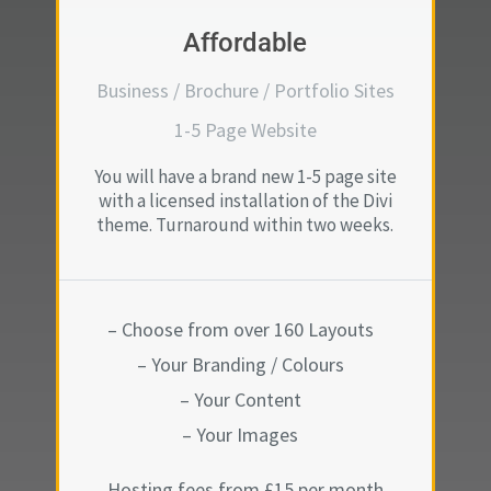
Affordable
Business / Brochure / Portfolio Sites
1-5 Page Website
You will have a brand new 1-5 page site
with a licensed installation of the Divi
theme. Turnaround within two weeks.
– Choose from over 160 Layouts
– Your Branding / Colours
– Your Content
– Your Images
Hosting fees from £15 per month