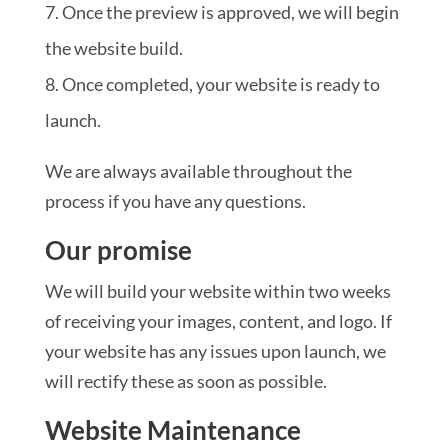
Once the preview is approved, we will begin
the website build.
Once completed, your website is ready to
launch.
We are always available throughout the
process if you have any questions.
Our promise
We will build your website within two weeks
of receiving your images, content, and logo. If
your website has any issues upon launch, we
will rectify these as soon as possible.
Website Maintenance