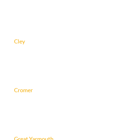
Cley
Cromer
Great Yarmouth