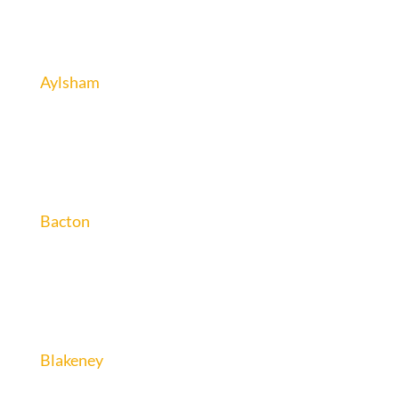
Aylsham
Bacton
Blakeney