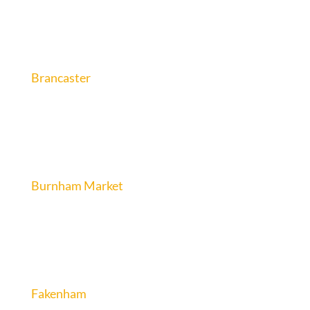
Brancaster
Burnham Market
Fakenham