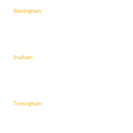
Sheringham
Stalham
Trimingham