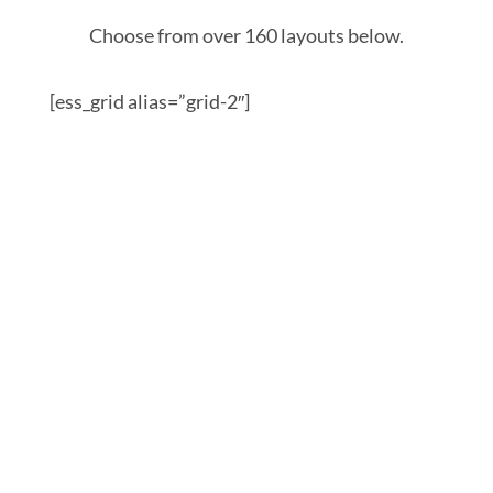
Choose from over 160 layouts below.
[ess_grid alias=”grid-2″]