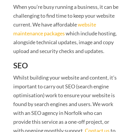
When you’re busy running a business, it can be
challenging to find time to keep your website
current. We have affordable
website
maintenance packages
which include hosting,
alongside technical updates, image and copy
upload and security checks and updates.
SEO
Whilst building your website and content, it’s
important to carry out SEO (search engine
optimisation) work to ensure your website is
found by search engines and users. We work
with an SEO agency in Norfolk who can
provide this service as a one-off project, or
with ongoing monthly support.
Contact us
to