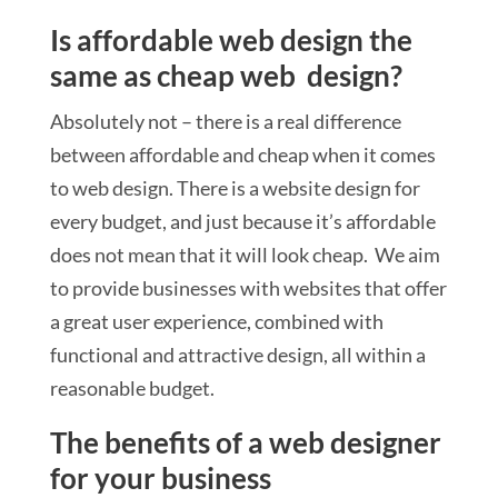
Is affordable web design the
same as cheap web design?
Absolutely not – there is a real difference
between affordable and cheap when it comes
to web design. There is a website design for
every budget, and just because it’s affordable
does not mean that it will look cheap. We aim
to provide businesses with websites that offer
a great user experience, combined with
functional and attractive design, all within a
reasonable budget.
The benefits of a web designer
for your business