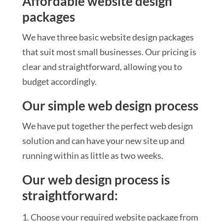
Affordable website design
packages
We have three basic website design packages
that suit most small businesses. Our pricing is
clear and straightforward, allowing you to
budget accordingly.
Our simple web design process
We have put together the perfect web design
solution and can have your new site up and
running within as little as two weeks.
Our web design process is
straightforward:
Choose your required website package from