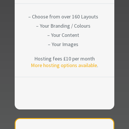
– Choose from over 160 Layouts
– Your Branding / Colours
– Your Content
– Your Images
Hosting fees £10 per month
More hosting options available
.