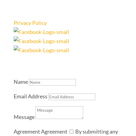
Privacy Policy
Name
Email Address
Message
Agreement
Agreement
By submitting any