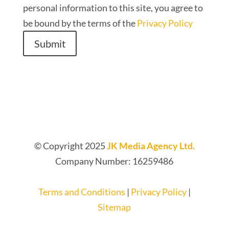
personal information to this site, you agree to
be bound by the terms of the
Privacy Policy
Submit
© Copyright 2025
JK Media Agency Ltd.
Company Number: 16259486
Terms and Conditions
|
Privacy Policy
|
Sitemap