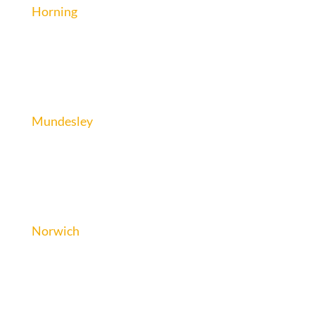
Horning
Mundesley
Norwich