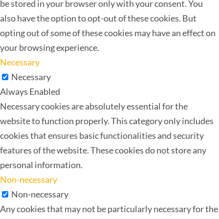
be stored in your browser only with your consent. You
also have the option to opt-out of these cookies. But
opting out of some of these cookies may have an effect on
your browsing experience.
Necessary
Necessary
Always Enabled
Necessary cookies are absolutely essential for the
website to function properly. This category only includes
cookies that ensures basic functionalities and security
features of the website. These cookies do not store any
personal information.
Non-necessary
Non-necessary
Any cookies that may not be particularly necessary for the