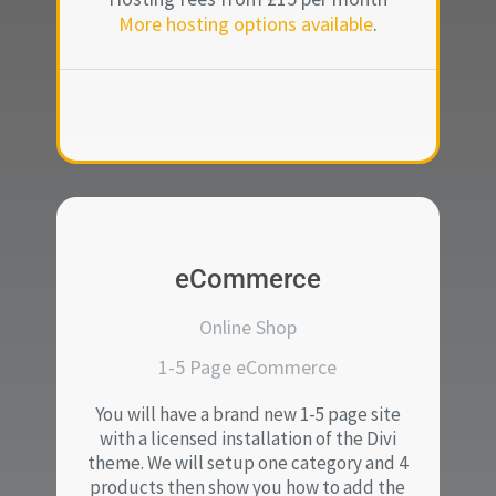
More hosting options available
.
eCommerce
Online Shop
1-5 Page eCommerce
You will have a brand new 1-5 page site
with a licensed installation of the Divi
theme. We will setup one category and 4
products then show you how to add the