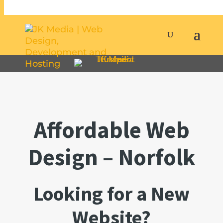
Affordable Web
Design – Norfolk
Looking for a New
Website?