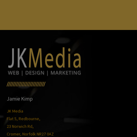
/////////////////////////
Jamie Kimp
JK Media
Flat 5, Redbourne,
23 Norwich Rd,
Cromer, Norfolk NR27 0AZ