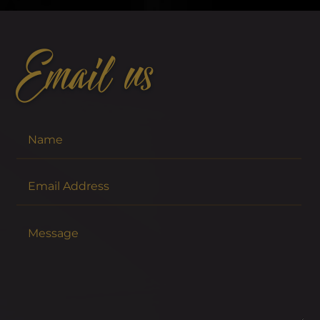
Email us