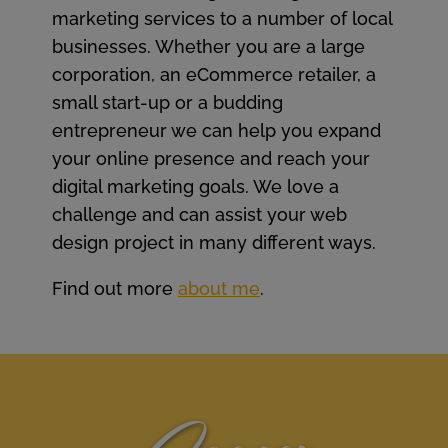
marketing services to a number of local
businesses. Whether you are a large
corporation, an eCommerce retailer, a
small start-up or a budding
entrepreneur we can help you expand
your online presence and reach your
digital marketing goals. We love a
challenge and can assist your web
design project in many different ways.
Find out more
about me
.