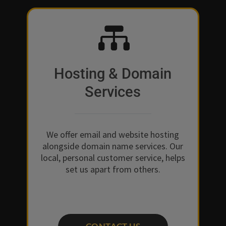

Hosting & Domain
Services
We offer email and website hosting
alongside domain name services. Our
local, personal customer service, helps
set us apart from others.