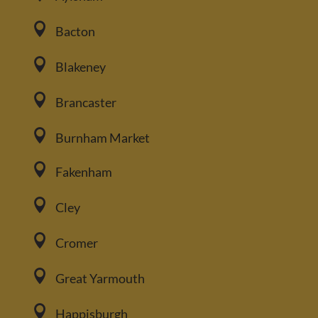

Bacton

Blakeney

Brancaster

Burnham Market

Fakenham

Cley

Cromer

Great Yarmouth

Happisburgh