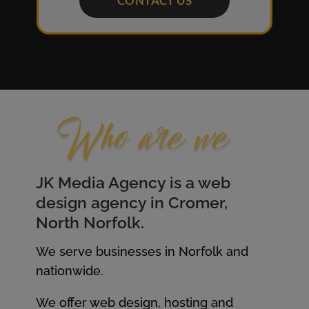
CONTACT US
Who are we
JK Media Agency is a web
design agency in Cromer,
North
Norfolk.
We serve businesses in Norfolk and
nationwide.
We offer web design, hosting and