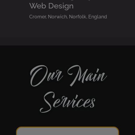
Web Design
Cromer, Norwich, Norfolk, England
Our Main
Services