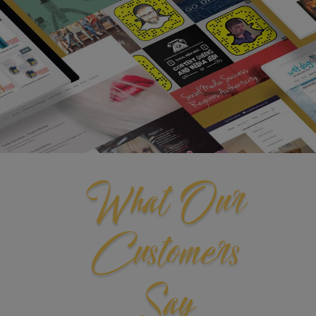
What Our
Customers
Say