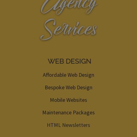
Agency
Services
WEB DESIGN
Affordable Web Design
Bespoke Web Design
Mobile Websites
Maintenance Packages
HTML Newsletters