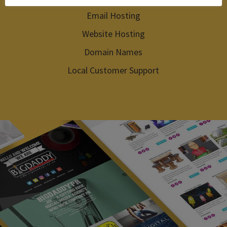
Email Hosting
Website Hosting
Domain Names
Local Customer Support