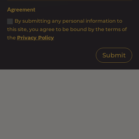
Agreement
By submitting any personal information to
this site, you agree to be bound by the terms of
the
Privacy Policy
Submit