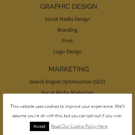
GRAPHIC DESIGN
Social Media Design
Branding
Print
Logo Design
MARKETING
Search Engine Optimisation (SEO)
Social Media Marketing
Pay Per Click (PPC)
This website uses cookies to improve your experience. We'll
Newsletters
assume you're ok with this, but you can opt-out if you wish.
Read Our Cookie Policy Here
Accept
HOSTING