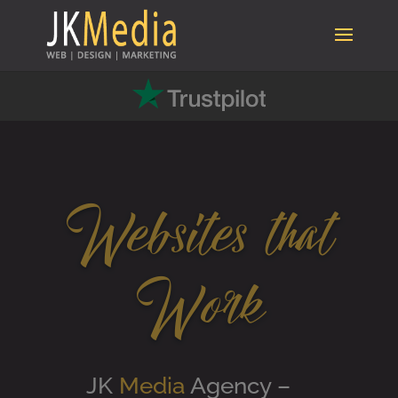
Websites that
Work
JK
Media
Agency –