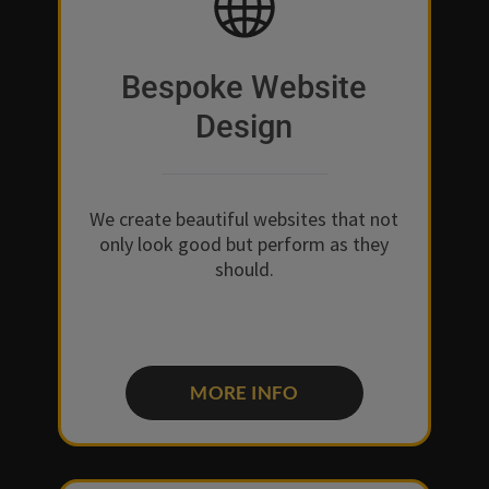
Bespoke Website
Design
We create beautiful websites that not
only look good but perform as they
should.
MORE INFO