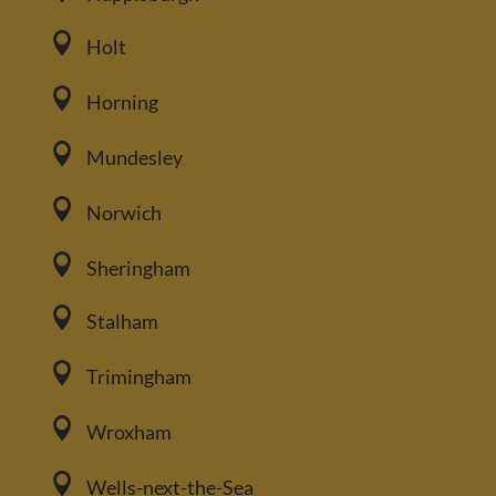

Holt

Horning

Mundesley

Norwich

Sheringham

Stalham

Trimingham

Wroxham

Wells-next-the-Sea