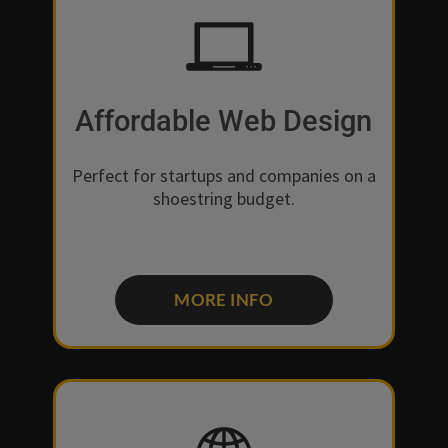
Affordable Web Design
Perfect for startups and companies on a
shoestring budget.
MORE INFO