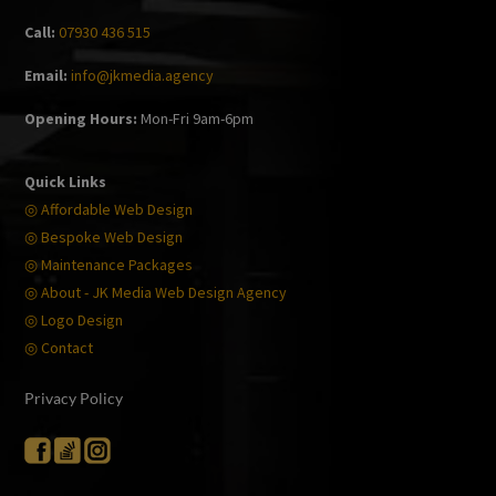
Call:
07930 436 515
Email:
info@jkmedia.agency
Opening Hours:
Mon-Fri 9am-6pm
Quick Links
◎ Affordable Web Design
◎ Bespoke Web Design
◎ Maintenance Packages
◎ About - JK Media Web Design Agency
◎ Logo Design
◎ Contact
Privacy Policy