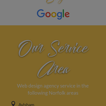
Our Service
Area
Web design agency service in the
following Norfolk areas

Aylsham