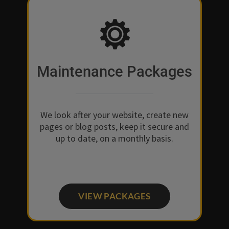
Maintenance Packages
We look after your website, create new
pages or blog posts, keep it secure and
up to date, on a monthly basis.
VIEW PACKAGES