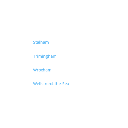
Stalham
Trimingham
Wroxham
Wells-next-the-Sea