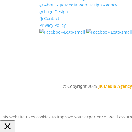
◎ About - JK Media Web Design Agency
◎ Logo Design
◎ Contact
Privacy Policy
© Copyright 2025
JK Media Agency
This website uses cookies to improve your experience. We'll assume 