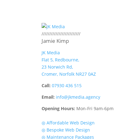
/////////////////////////
Jamie Kimp
JK Media
Flat 5, Redbourne,
23 Norwich Rd,
Cromer, Norfolk NR27 0AZ
Call:
07930 436 515
Email:
info@jkmedia.agency
Opening Hours:
Mon-Fri 9am-6pm
Quick Links
◎ Affordable Web Design
◎ Bespoke Web Design
◎ Maintenance Packages