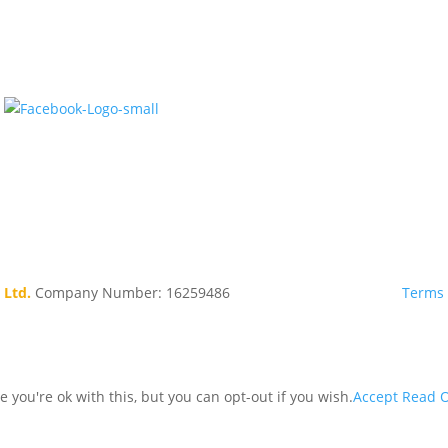
 Ltd.
Company Number: 16259486
Terms 
you're ok with this, but you can opt-out if you wish.
Accept
Read O