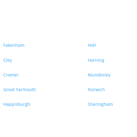
Fakenham
Holt
Cley
Horning
Cromer
Mundesley
Great Yarmouth
Norwich
Happisburgh
Sheringham