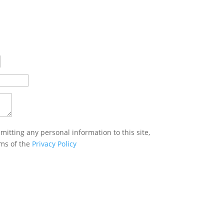
mitting any personal information to this site,
rms of the
Privacy Policy