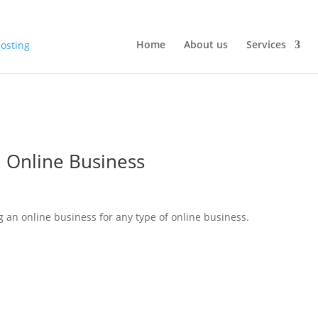
Home
About us
Services
n Online Business
 an online business for any type of online business.