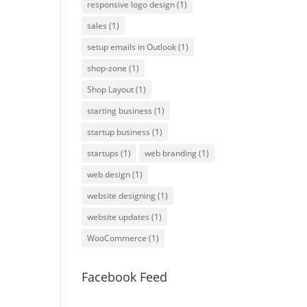
responsive logo design
(1)
sales
(1)
setup emails in Outlook
(1)
shop-zone
(1)
Shop Layout
(1)
starting business
(1)
startup business
(1)
startups
(1)
web branding
(1)
web design
(1)
website designing
(1)
website updates
(1)
WooCommerce
(1)
Facebook Feed