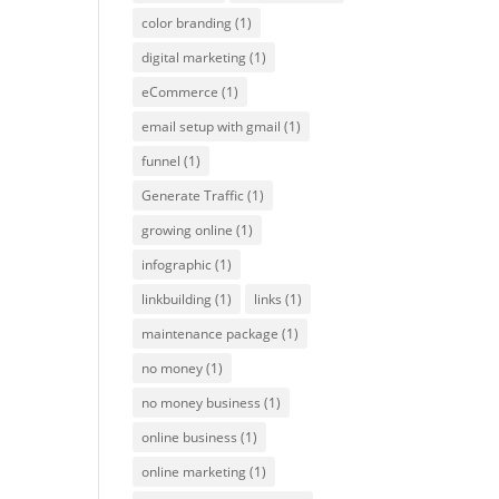
color branding
(1)
digital marketing
(1)
eCommerce
(1)
email setup with gmail
(1)
funnel
(1)
Generate Traffic
(1)
growing online
(1)
infographic
(1)
linkbuilding
(1)
links
(1)
maintenance package
(1)
no money
(1)
no money business
(1)
online business
(1)
online marketing
(1)