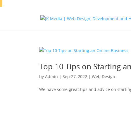
Top 10 Tips on Starting a
by
Admin
|
Sep 27, 2022
|
Web Design
We have some great tips and advice on starting