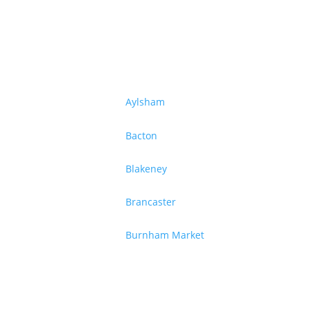
Aylsham
Bacton
Blakeney
Brancaster
Burnham Market