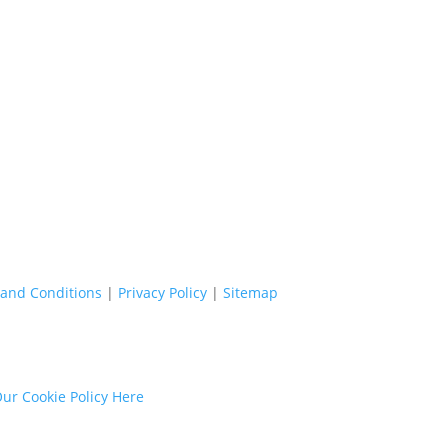
and Conditions
|
Privacy Policy
|
Sitemap
ur Cookie Policy Here