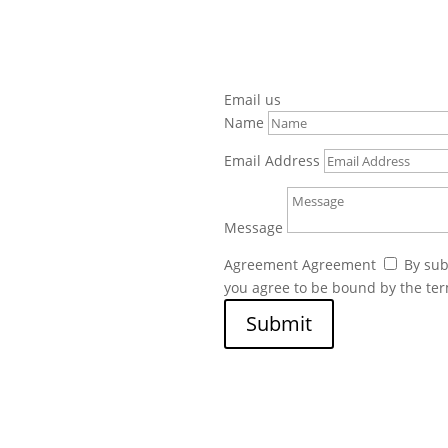
Email us
Name
Email Address
Message
Agreement
Agreement
By sub
you agree to be bound by the te
Submit