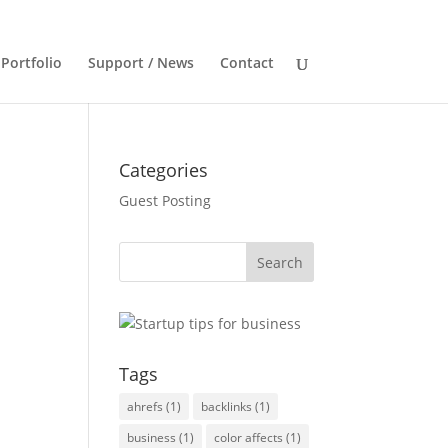
Portfolio
Support / News
Contact
Categories
Guest Posting
Tags
ahrefs
(1)
backlinks
(1)
business
(1)
color affects
(1)