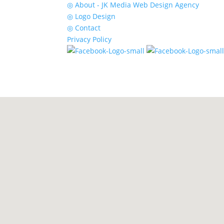
◎ About - JK Media Web Design Agency
◎ Logo Design
◎ Contact
Privacy Policy