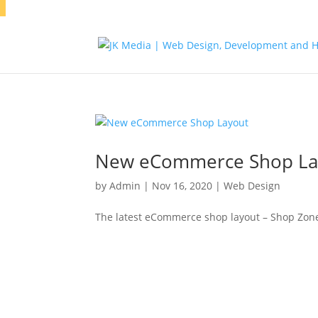
New eCommerce Shop La
by
Admin
|
Nov 16, 2020
|
Web Design
The latest eCommerce shop layout – Shop Zon