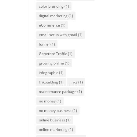
color branding
(1)
digital marketing
(1)
eCommerce
(1)
email setup with gmail
(1)
funnel
(1)
Generate Traffic
(1)
growing online
(1)
infographic
(1)
linkbuilding
(1)
links
(1)
maintenance package
(1)
no money
(1)
no money business
(1)
online business
(1)
online marketing
(1)