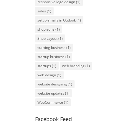
responsive logo design
(1)
sales
(1)
setup emails in Outlook
(1)
shop-zone
(1)
Shop Layout
(1)
starting business
(1)
startup business
(1)
startups
(1)
web branding
(1)
web design
(1)
website designing
(1)
website updates
(1)
WooCommerce
(1)
Facebook Feed