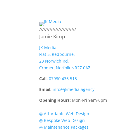
/////////////////////////
Jamie Kimp
JK Media
Flat 5, Redbourne,
23 Norwich Rd,
Cromer, Norfolk NR27 0AZ
Call:
07930 436 515
Email:
info@jkmedia.agency
Opening Hours:
Mon-Fri 9am-6pm
Quick Links
◎ Affordable Web Design
◎ Bespoke Web Design
◎ Maintenance Packages