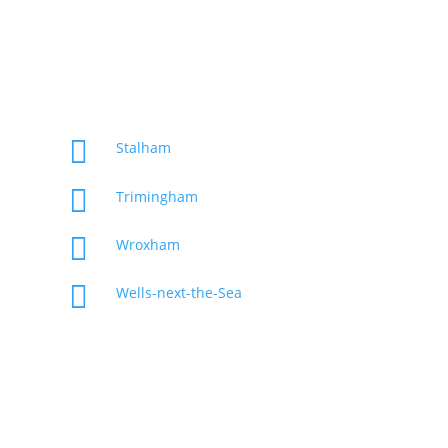

Stalham

Trimingham

Wroxham

Wells-next-the-Sea