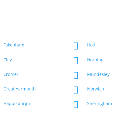
Our Service Area
Web design agency service in the following Norfolk areas

Fakenham
Holt

Cley
Horning

Cromer
Mundesley

Great Yarmouth
Norwich

Happisburgh
Sheringham