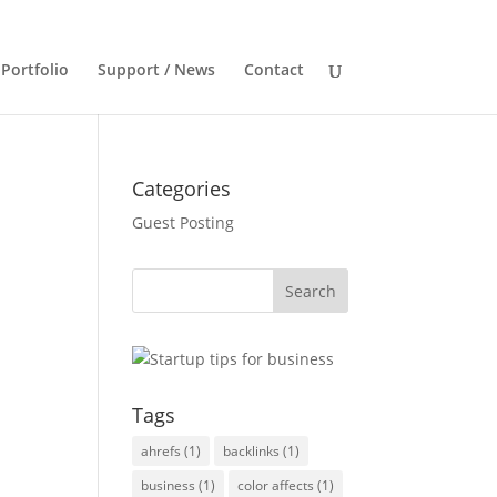
Portfolio
Support / News
Contact
Categories
Guest Posting
Tags
ahrefs
(1)
backlinks
(1)
business
(1)
color affects
(1)