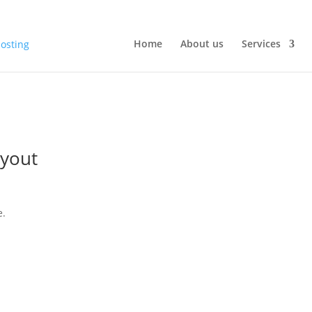
Home
About us
Services
yout
e.