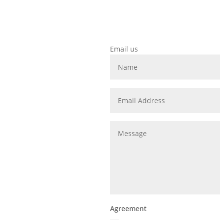
Email us
Agreement