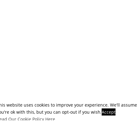
his website uses cookies to improve your experience. We'll assume
ou're ok with this, but you can opt-out if you wish.
Accept
ead Our Cookie Policy Here