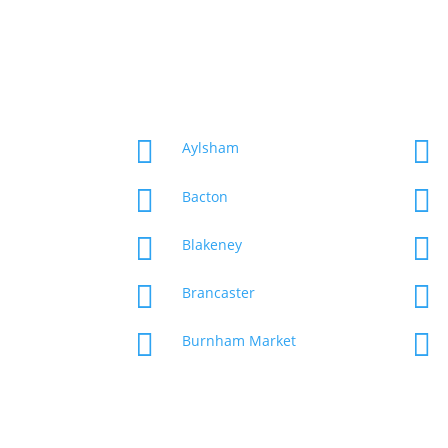


Aylsham


Bacton


Blakeney


Brancaster


Burnham Market