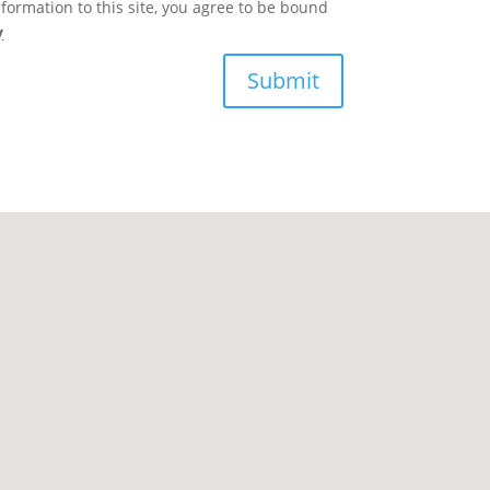
formation to this site, you agree to be bound
y
Submit