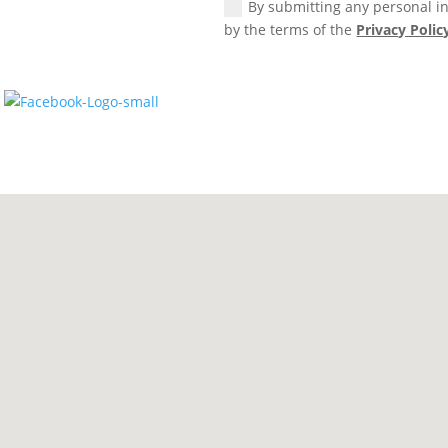
By submitting any personal in
by the terms of the
Privacy Polic