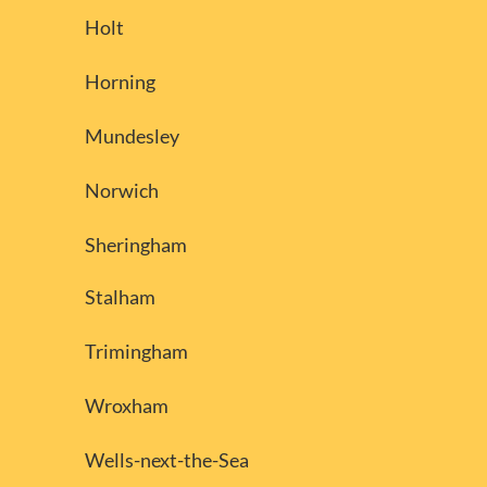
Holt
Horning
Mundesley
Norwich
Sheringham
Stalham
Trimingham
Wroxham
Wells-next-the-Sea