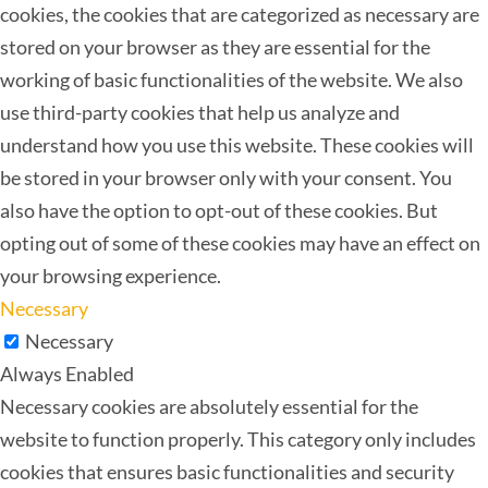
cookies, the cookies that are categorized as necessary are
stored on your browser as they are essential for the
working of basic functionalities of the website. We also
use third-party cookies that help us analyze and
understand how you use this website. These cookies will
be stored in your browser only with your consent. You
also have the option to opt-out of these cookies. But
opting out of some of these cookies may have an effect on
your browsing experience.
Necessary
Necessary
Always Enabled
Necessary cookies are absolutely essential for the
website to function properly. This category only includes
cookies that ensures basic functionalities and security