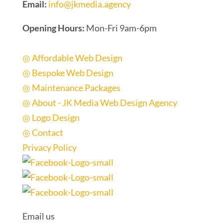
Email:
info@jkmedia.agency
Opening Hours:
Mon-Fri 9am-6pm
Quick Links
◎ Affordable Web Design
◎ Bespoke Web Design
◎ Maintenance Packages
◎ About - JK Media Web Design Agency
◎ Logo Design
◎ Contact
Privacy Policy
Email us