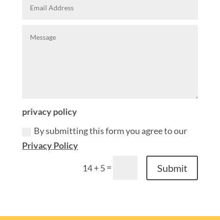
privacy policy
By submitting this form you agree to our
Privacy Policy
=
Submit
14 + 5