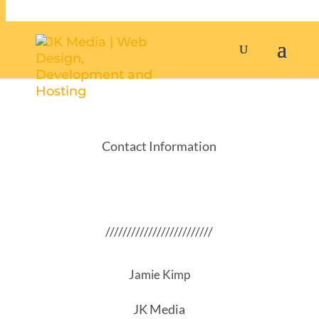
Contact Information
/////////////////////////
Jamie Kimp
JK Media