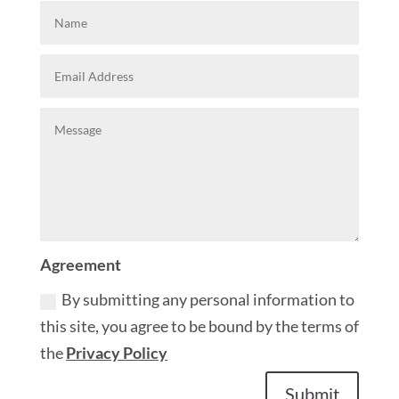
Agreement
By submitting any personal information to
this site, you agree to be bound by the terms of
the
Privacy Policy
Submit