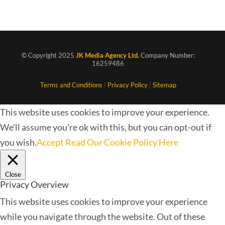
© Copyright 2025
JK Media Agency Ltd.
Company Number:
16259486
Terms and Conditions
|
Privacy Policy
|
Sitemap
This website uses cookies to improve your experience.
We'll assume you're ok with this, but you can opt-out if
you wish.
Accept
Read Our Cookie Policy Here
Close
Privacy Overview
This website uses cookies to improve your experience
while you navigate through the website. Out of these