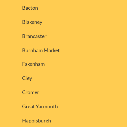
Bacton
Blakeney
Brancaster
Burnham Market
Fakenham
Cley
Cromer
Great Yarmouth
Happisburgh