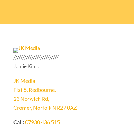
/////////////////////////
Jamie Kimp
JK Media
Flat 5, Redbourne,
23 Norwich Rd,
Cromer, Norfolk NR27 0AZ
Call:
07930 436 515