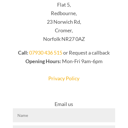
Flat 5,
Redbourne,
23 Norwich Rd,
Cromer,
Norfolk NR27 0AZ
Call:
07930 436 515
or Request a callback
Opening Hours:
Mon-Fri 9am-6pm
Privacy Policy
Email us