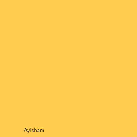
Aylsham