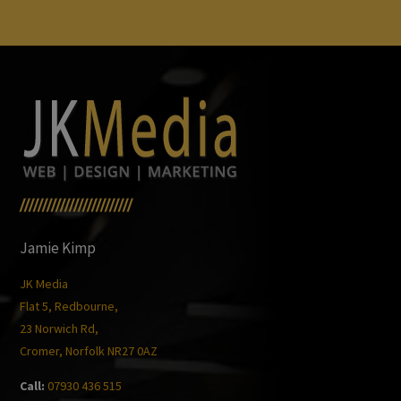
/////////////////////////
Jamie Kimp
JK Media
Flat 5, Redbourne,
23 Norwich Rd,
Cromer, Norfolk NR27 0AZ
Call:
07930 436 515