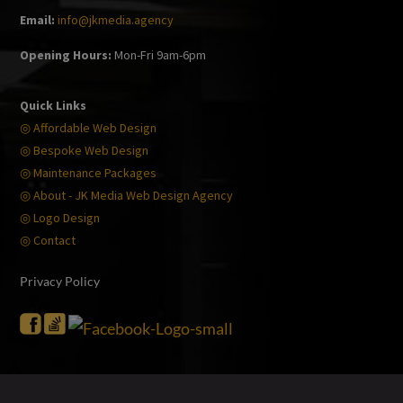
Email:
info@jkmedia.agency
Opening Hours:
Mon-Fri 9am-6pm
Quick Links
◎ Affordable Web Design
◎ Bespoke Web Design
◎ Maintenance Packages
◎ About - JK Media Web Design Agency
◎ Logo Design
◎ Contact
Privacy Policy