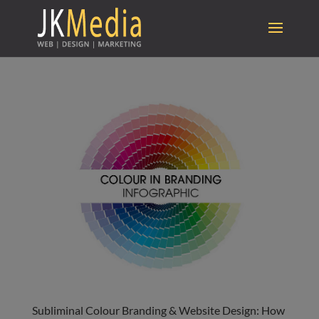
Subliminal Colour Branding & Website Design: How