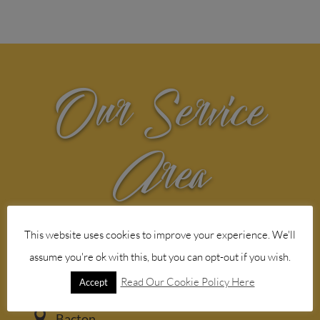
Our Service
Area
Web design agency service in the
This website uses cookies to improve your experience. We'll
following Norfolk areas
assume you're ok with this, but you can opt-out if you wish.

Aylsham
Read Our Cookie Policy Here
Accept

Bacton