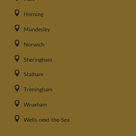

Horning

Mundesley

Norwich

Sheringham

Stalham

Trimingham

Wroxham

Wells-next-the-Sea