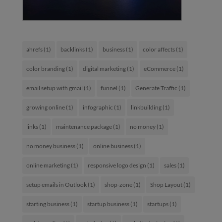
ahrefs
(1)
backlinks
(1)
business
(1)
color affects
(1)
color branding
(1)
digital marketing
(1)
eCommerce
(1)
email setup with gmail
(1)
funnel
(1)
Generate Traffic
(1)
growing online
(1)
infographic
(1)
linkbuilding
(1)
links
(1)
maintenance package
(1)
no money
(1)
no money business
(1)
online business
(1)
online marketing
(1)
responsive logo design
(1)
sales
(1)
setup emails in Outlook
(1)
shop-zone
(1)
Shop Layout
(1)
starting business
(1)
startup business
(1)
startups
(1)