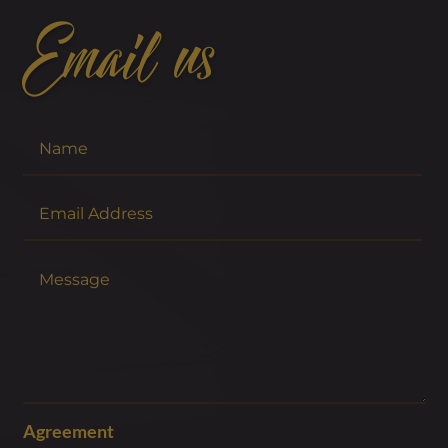
Email us
Agreement