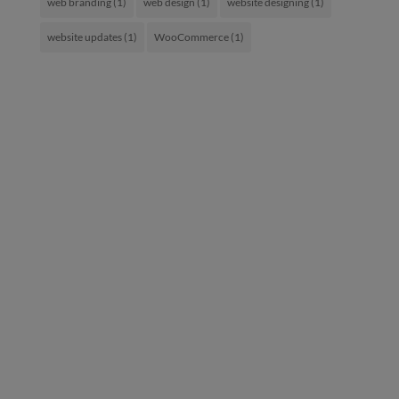
web branding
(1)
web design
(1)
website designing
(1)
website updates
(1)
WooCommerce
(1)