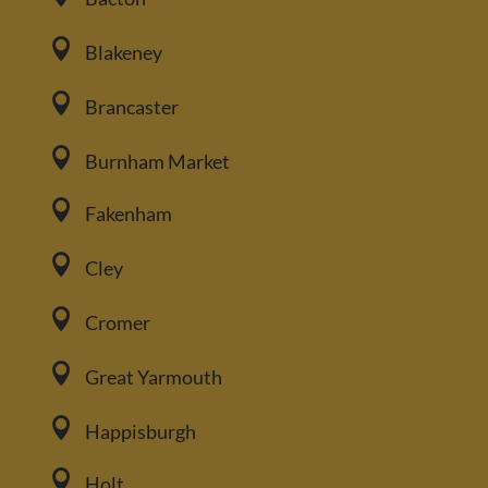

Blakeney

Brancaster

Burnham Market

Fakenham

Cley

Cromer

Great Yarmouth

Happisburgh

Holt