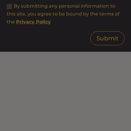
By submitting any personal information to
this site, you agree to be bound by the terms of
the
Privacy Policy
Submit