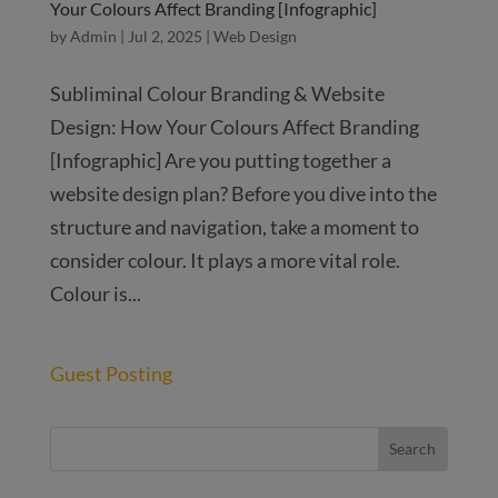
Your Colours Affect Branding [Infographic]
by
Admin
|
Jul 2, 2025
|
Web Design
Subliminal Colour Branding & Website
Design: How Your Colours Affect Branding
[Infographic] Are you putting together a
website design plan? Before you dive into the
structure and navigation, take a moment to
consider colour. It plays a more vital role.
Colour is...
Guest Posting