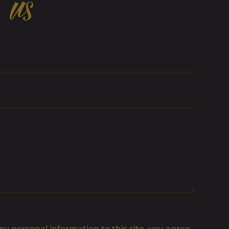
 us
y personal information to this site, you agree