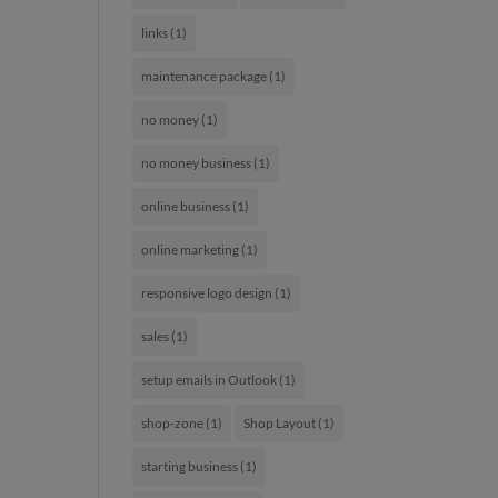
links
(1)
maintenance package
(1)
no money
(1)
no money business
(1)
online business
(1)
online marketing
(1)
responsive logo design
(1)
sales
(1)
setup emails in Outlook
(1)
shop-zone
(1)
Shop Layout
(1)
starting business
(1)