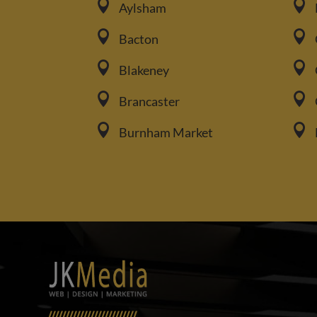


Aylsham


Bacton


Blakeney


Brancaster


Burnham Market
/////////////////////////