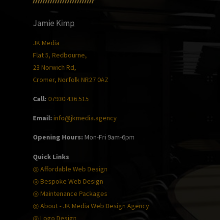
Jamie Kimp
JK Media
Flat 5, Redbourne,
23 Norwich Rd,
Cromer, Norfolk NR27 0AZ
Call:
07930 436 515
Email:
info@jkmedia.agency
Opening Hours:
Mon-Fri 9am-6pm
Quick Links
◎ Affordable Web Design
◎ Bespoke Web Design
◎ Maintenance Packages
◎ About - JK Media Web Design Agency
◎ Logo Design