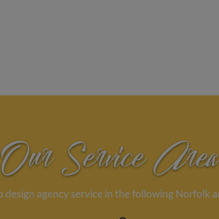
Our Service Area
 design agency service in the following Norfolk a