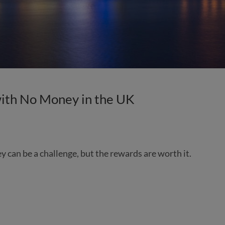
ith No Money in the UK
ey can be a challenge, but the rewards are worth it.