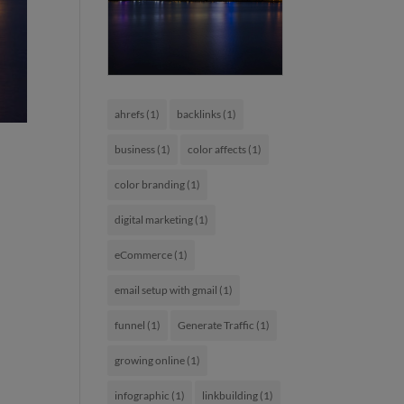
ahrefs
(1)
backlinks
(1)
business
(1)
color affects
(1)
color branding
(1)
digital marketing
(1)
eCommerce
(1)
email setup with gmail
(1)
funnel
(1)
Generate Traffic
(1)
growing online
(1)
infographic
(1)
linkbuilding
(1)