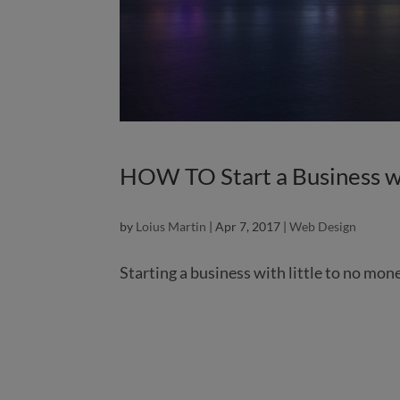
HOW TO Start a Business w
by
Loius Martin
|
Apr 7, 2017
|
Web Design
Starting a business with little to no mon