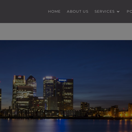
HOME
ABOUT US
SERVICES
P