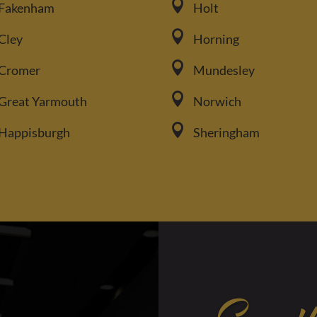

Fakenham
Holt

Cley
Horning

Cromer
Mundesley

Great Yarmouth
Norwich

Happisburgh
Sheringham