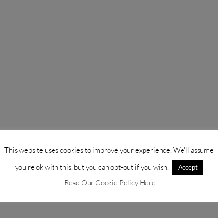
This website uses cookies to improve your experience. We'll assume
you're ok with this, but you can opt-out if you wish.
Accept
Read Our Cookie Policy Here