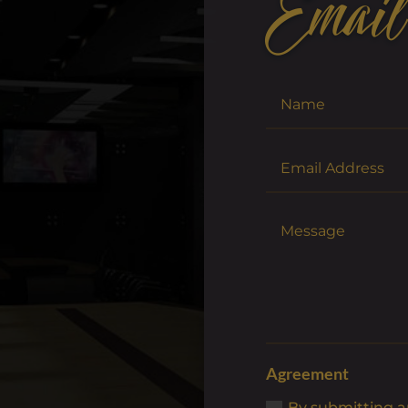
Email
Agreement
By submitting an