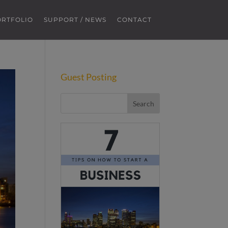
ORTFOLIO
SUPPORT / NEWS
CONTACT
Guest Posting