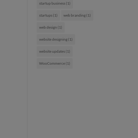
startup business
(1)
startups
(1)
web branding
(1)
web design
(1)
website designing
(1)
website updates
(1)
WooCommerce
(1)