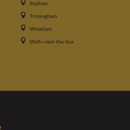

Stalham

Trimingham

Wroxham

Wells-next-the-Sea