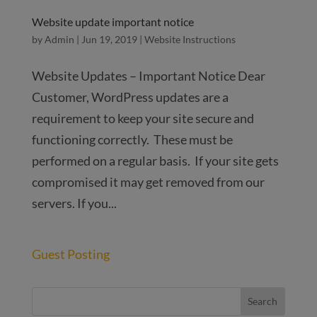
Website update important notice
by
Admin
|
Jun 19, 2019
|
Website Instructions
Website Updates – Important Notice Dear
Customer, WordPress updates are a
requirement to keep your site secure and
functioning correctly. These must be
performed on a regular basis. If your site gets
compromised it may get removed from our
servers. If you...
Guest Posting