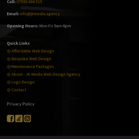
Call:
07930 436 515
Email:
info@jkmedia.agency
Opening Hours:
Mon-Fri 9am-6pm
Quick Links
◎ Affordable Web Design
◎ Bespoke Web Design
◎ Maintenance Packages
◎ About - JK Media Web Design Agency
◎ Logo Design
◎ Contact
Privacy Policy