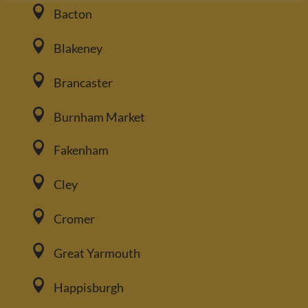

Bacton

Blakeney

Brancaster

Burnham Market

Fakenham

Cley

Cromer

Great Yarmouth

Happisburgh