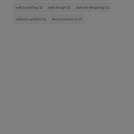
web branding
(1)
web design
(1)
website designing
(1)
website updates
(1)
WooCommerce
(1)