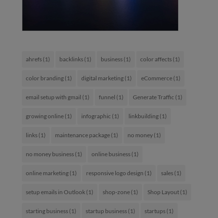
ahrefs
(1)
backlinks
(1)
business
(1)
color affects
(1)
color branding
(1)
digital marketing
(1)
eCommerce
(1)
email setup with gmail
(1)
funnel
(1)
Generate Traffic
(1)
growing online
(1)
infographic
(1)
linkbuilding
(1)
links
(1)
maintenance package
(1)
no money
(1)
no money business
(1)
online business
(1)
online marketing
(1)
responsive logo design
(1)
sales
(1)
setup emails in Outlook
(1)
shop-zone
(1)
Shop Layout
(1)
starting business
(1)
startup business
(1)
startups
(1)