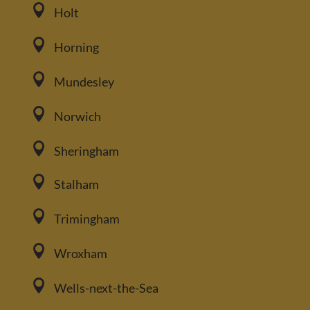

Holt

Horning

Mundesley

Norwich

Sheringham

Stalham

Trimingham

Wroxham

Wells-next-the-Sea