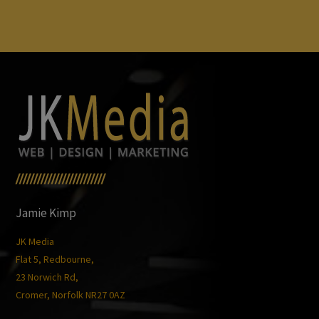
/////////////////////////
Jamie Kimp
JK Media
Flat 5, Redbourne,
23 Norwich Rd,
Cromer, Norfolk NR27 0AZ