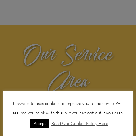
Our Service
Area
Web design agency service in the
This website uses cookies to improve your experience. We'll
following Norfolk areas
assume you're ok with this, but you can opt-out if you wish.
Read Our Cookie Policy Here
Accept

Aylsham