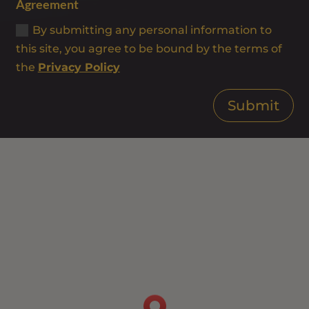
Agreement
By submitting any personal information to
this site, you agree to be bound by the terms of
the
Privacy Policy
Submit