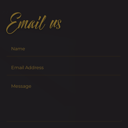
Email us