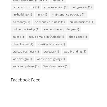
Generate Traffic
(1)
growing online
(1)
infographic
(1)
linkbuilding
(1)
links
(1)
maintenance package
(1)
no money
(1)
no money business
(1)
online business
(1)
online marketing
(1)
responsive logo design
(1)
sales
(1)
setup emails in Outlook
(1)
shop-zone
(1)
Shop Layout
(1)
starting business
(1)
startup business
(1)
startups
(1)
web branding
(1)
web design
(1)
website designing
(1)
website updates
(1)
WooCommerce
(1)
Facebook Feed