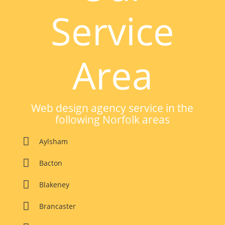
Service
Area
Web design agency service in the
following Norfolk areas

Aylsham
This website uses cookies to improve your experience.

Bacton
We'll assume you're ok with this, but you can opt-out if you
wish.
Accept
Read Our Cookie Policy Here

Blakeney

Brancaster