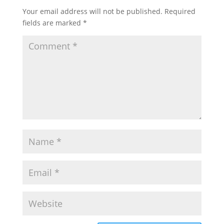
Your email address will not be published.
Required
fields are marked
*