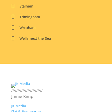

Stalham

Trimingham

Wroxham

Wells-next-the-Sea
/////////////////////////
Jamie Kimp
JK Media
Flat 5, Redbourne,