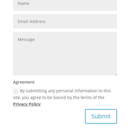
Agreement
By submitting any personal information to this
site, you agree to be bound by the terms of the
Privacy Policy
Submit