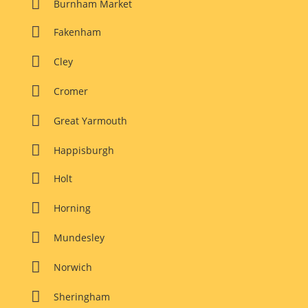

Burnham Market

Fakenham

Cley

Cromer

Great Yarmouth

Happisburgh

Holt

Horning

Mundesley

Norwich

Sheringham