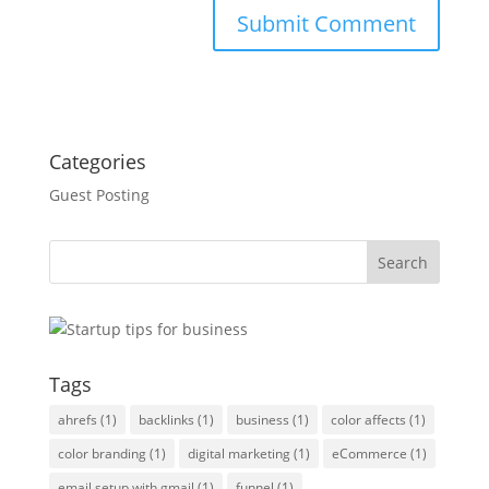
Categories
Guest Posting
Tags
ahrefs
(1)
backlinks
(1)
business
(1)
color affects
(1)
color branding
(1)
digital marketing
(1)
eCommerce
(1)
email setup with gmail
(1)
funnel
(1)