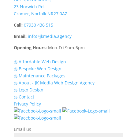
23 Norwich Rd,
Cromer, Norfolk NR27 0AZ
Call:
07930 436 515
Email:
info@jkmedia.agency
Opening Hours:
Mon-Fri 9am-6pm
Quick Links
◎ Affordable Web Design
◎ Bespoke Web Design
◎ Maintenance Packages
◎ About - JK Media Web Design Agency
◎ Logo Design
◎ Contact
Privacy Policy
Email us