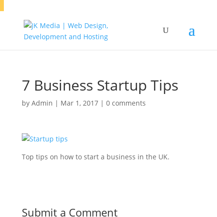
7 Business Startup Tips
by
Admin
|
Mar 1, 2017
|
0 comments
Top tips on how to start a business in the UK.
Submit a Comment