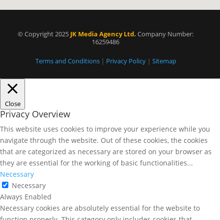
© Copyright 2025
JK Media Agency Ltd.
Company Number:
16259486
Terms and Conditions
|
Privacy Policy
|
Sitemap
Close
Privacy Overview
This website uses cookies to improve your experience while you
navigate through the website. Out of these cookies, the cookies
that are categorized as necessary are stored on your browser as
they are essential for the working of basic functionalities
...
Necessary
Necessary
Always Enabled
Necessary cookies are absolutely essential for the website to
function properly. This category only includes cookies that