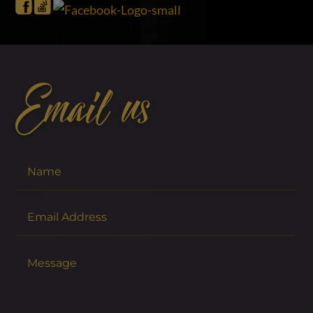
Email us