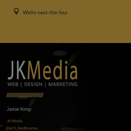

Wells-next-the-Sea
/////////////////////////
Jamie Kimp
JK Media
Flat 5, Redbourne,