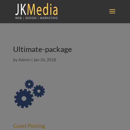
Ultimate-package
by
Admin
|
Jan 26, 2018
Guest Posting