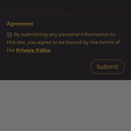
Agreement
By submitting any personal information to
this site, you agree to be bound by the terms of
the
Privacy Policy
Submit