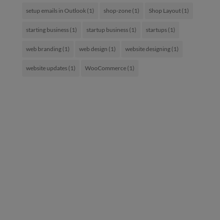
setup emails in Outlook
(1)
shop-zone
(1)
Shop Layout
(1)
starting business
(1)
startup business
(1)
startups
(1)
web branding
(1)
web design
(1)
website designing
(1)
website updates
(1)
WooCommerce
(1)