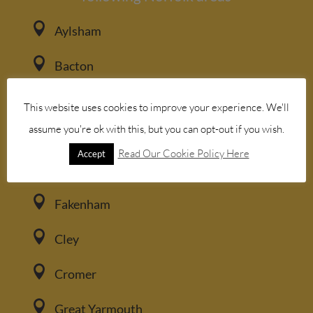

Aylsham

Bacton

Blakeney
This website uses cookies to improve your experience. We'll
assume you're ok with this, but you can opt-out if you wish.

Brancaster
Read Our Cookie Policy Here
Accept

Burnham Market

Fakenham

Cley

Cromer

Great Yarmouth