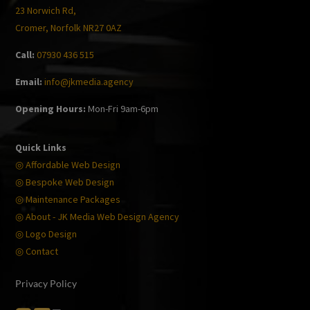
23 Norwich Rd,
Cromer, Norfolk NR27 0AZ
Call:
07930 436 515
Email:
info@jkmedia.agency
Opening Hours:
Mon-Fri 9am-6pm
Quick Links
◎ Affordable Web Design
◎ Bespoke Web Design
◎ Maintenance Packages
◎ About - JK Media Web Design Agency
◎ Logo Design
◎ Contact
Privacy Policy