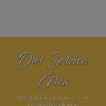
Our Service
Area
Web design agency service in the
following Norfolk areas