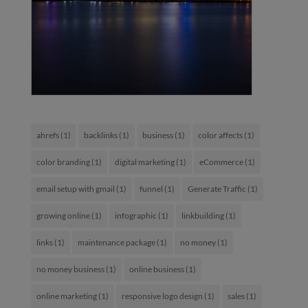
ahrefs
(1)
backlinks
(1)
business
(1)
color affects
(1)
color branding
(1)
digital marketing
(1)
eCommerce
(1)
email setup with gmail
(1)
funnel
(1)
Generate Traffic
(1)
growing online
(1)
infographic
(1)
linkbuilding
(1)
links
(1)
maintenance package
(1)
no money
(1)
no money business
(1)
online business
(1)
online marketing
(1)
responsive logo design
(1)
sales
(1)