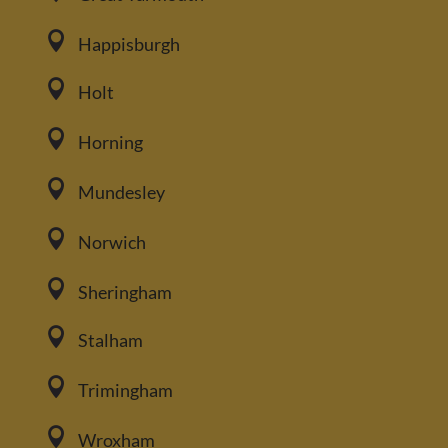

Happisburgh

Holt

Horning

Mundesley

Norwich

Sheringham

Stalham

Trimingham

Wroxham