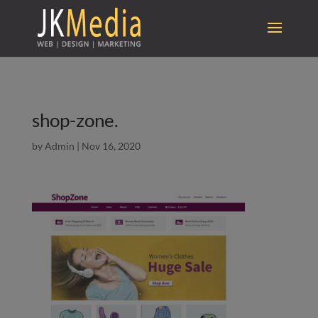
shop-zone.
by
Admin
|
Nov 16, 2020