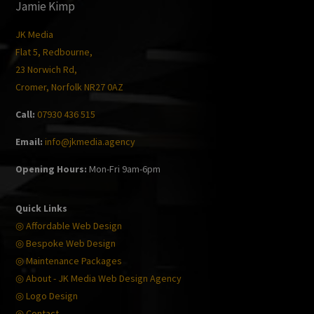
Jamie Kimp
JK Media
Flat 5, Redbourne,
23 Norwich Rd,
Cromer, Norfolk NR27 0AZ
Call:
07930 436 515
Email:
info@jkmedia.agency
Opening Hours:
Mon-Fri 9am-6pm
Quick Links
◎ Affordable Web Design
◎ Bespoke Web Design
◎ Maintenance Packages
◎ About - JK Media Web Design Agency
◎ Logo Design
◎ Contact