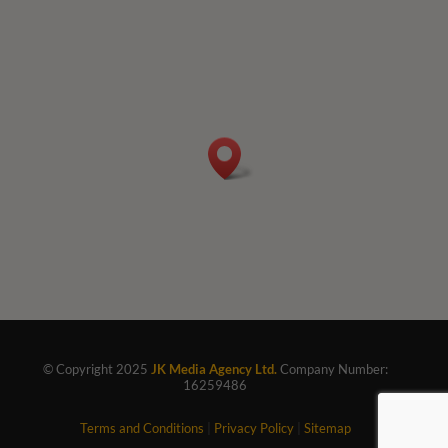
© Copyright 2025
JK Media Agency Ltd.
Company Number:
16259486
Terms and Conditions
|
Privacy Policy
|
Sitemap