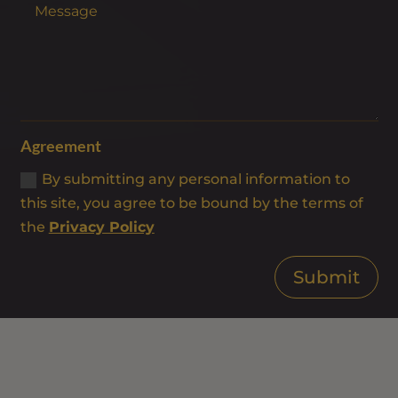
Agreement
By submitting any personal information to
this site, you agree to be bound by the terms of
the
Privacy Policy
Submit