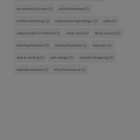
no money business
(1)
online business
(1)
online marketing
(1)
responsive logo design
(1)
sales
(1)
setup emails in Outlook
(1)
shop-zone
(1)
Shop Layout
(1)
starting business
(1)
startup business
(1)
startups
(1)
web branding
(1)
web design
(1)
website designing
(1)
website updates
(1)
WooCommerce
(1)