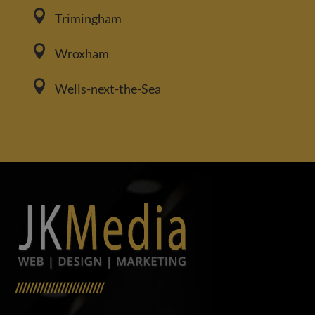

Trimingham

Wroxham

Wells-next-the-Sea
/////////////////////////