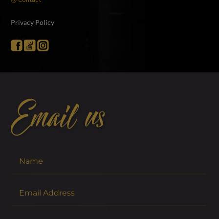
Privacy Policy
Email us