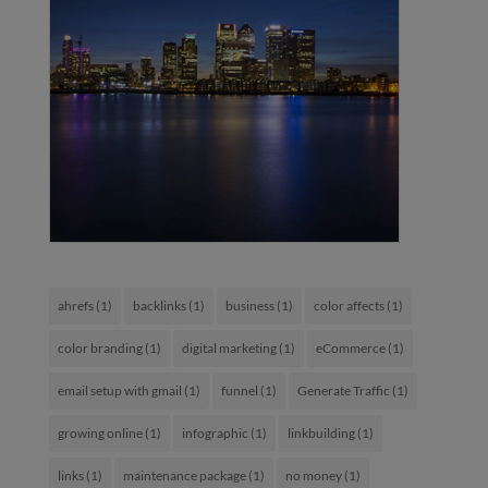
ahrefs
(1)
backlinks
(1)
business
(1)
color affects
(1)
color branding
(1)
digital marketing
(1)
eCommerce
(1)
email setup with gmail
(1)
funnel
(1)
Generate Traffic
(1)
growing online
(1)
infographic
(1)
linkbuilding
(1)
links
(1)
maintenance package
(1)
no money
(1)