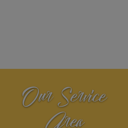
Our Service
Area