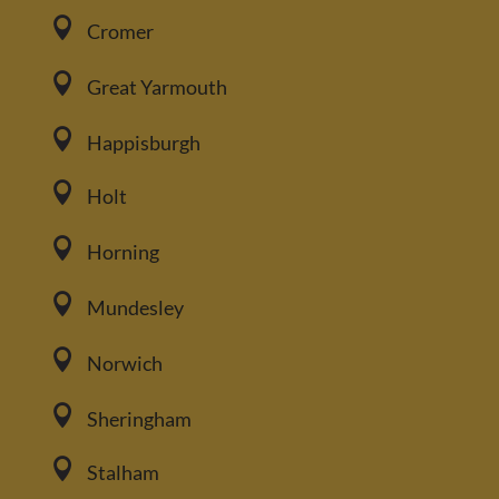

Cromer

Great Yarmouth

Happisburgh

Holt

Horning

Mundesley

Norwich

Sheringham

Stalham