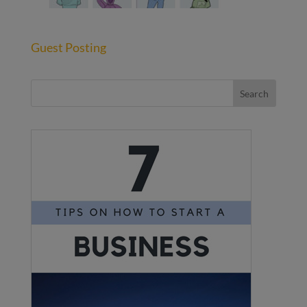
Guest Posting