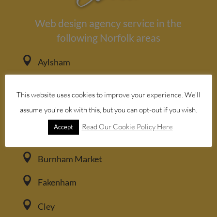
Web design agency service in the
following Norfolk areas

Aylsham

Bacton
This website uses cookies to improve your experience. We'll

assume you're ok with this, but you can opt-out if you wish.
Blakeney
Read Our Cookie Policy Here
Accept

Brancaster

Burnham Market

Fakenham

Cley