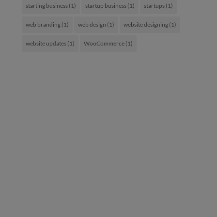
starting business
(1)
startup business
(1)
startups
(1)
web branding
(1)
web design
(1)
website designing
(1)
website updates
(1)
WooCommerce
(1)