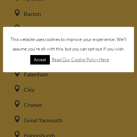

Bacton

Blakeney
This website uses cookies to improve your experience. We'll

Brancaster
assume you're ok with this, but you can opt-out if you wish.

Burnham Market
Read Our Cookie Policy Here
Accept

Fakenham

Cley

Cromer

Great Yarmouth

Happisburgh