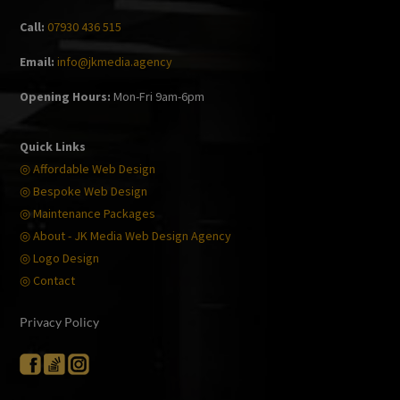
Call:
07930 436 515
Email:
info@jkmedia.agency
Opening Hours:
Mon-Fri 9am-6pm
Quick Links
◎ Affordable Web Design
◎ Bespoke Web Design
◎ Maintenance Packages
◎ About - JK Media Web Design Agency
◎ Logo Design
◎ Contact
Privacy Policy