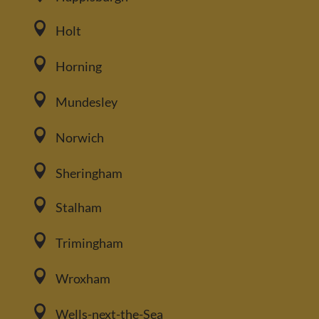

Holt

Horning

Mundesley

Norwich

Sheringham

Stalham

Trimingham

Wroxham

Wells-next-the-Sea