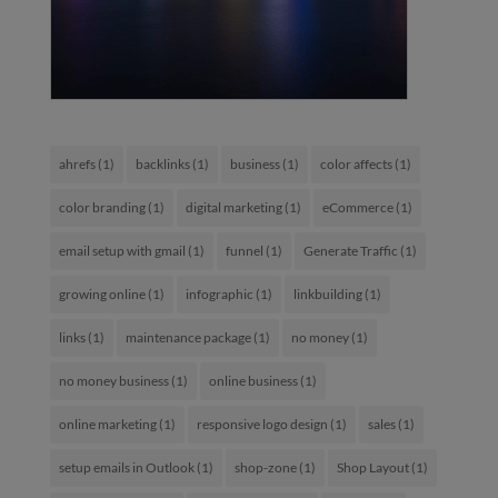
ahrefs
(1)
backlinks
(1)
business
(1)
color affects
(1)
color branding
(1)
digital marketing
(1)
eCommerce
(1)
email setup with gmail
(1)
funnel
(1)
Generate Traffic
(1)
growing online
(1)
infographic
(1)
linkbuilding
(1)
links
(1)
maintenance package
(1)
no money
(1)
no money business
(1)
online business
(1)
online marketing
(1)
responsive logo design
(1)
sales
(1)
setup emails in Outlook
(1)
shop-zone
(1)
Shop Layout
(1)