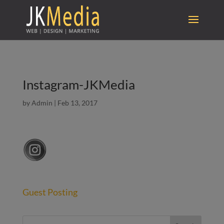
Instagram-JKMedia
by
Admin
|
Feb 13, 2017
Guest Posting