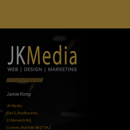
/////////////////////////
Jamie Kimp
JK Media
Flat 5, Redbourne,
23 Norwich Rd,
Cromer, Norfolk NR27 0AZ