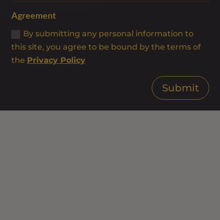
Agreement
By submitting any personal information to
this site, you agree to be bound by the terms of
the
Privacy Policy
Submit