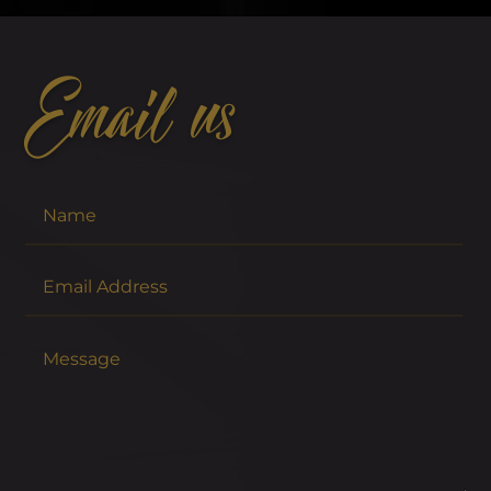
Email us