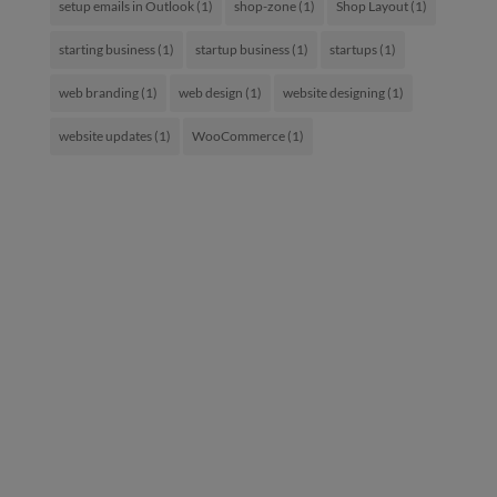
setup emails in Outlook
(1)
shop-zone
(1)
Shop Layout
(1)
starting business
(1)
startup business
(1)
startups
(1)
web branding
(1)
web design
(1)
website designing
(1)
website updates
(1)
WooCommerce
(1)