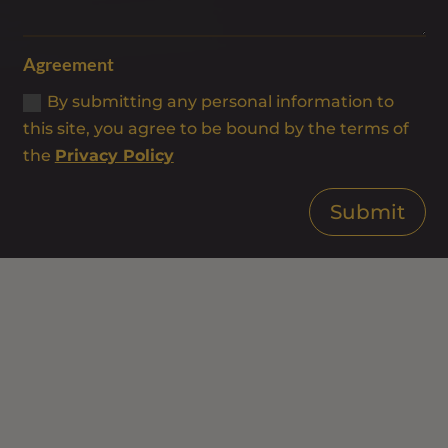
Agreement
By submitting any personal information to
this site, you agree to be bound by the terms of
the
Privacy Policy
Submit