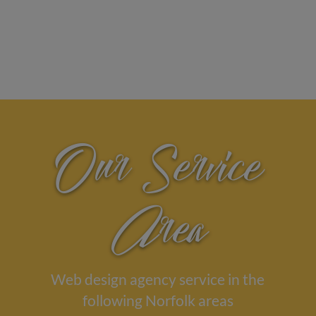
Our Service
Area
Web design agency service in the
following Norfolk areas