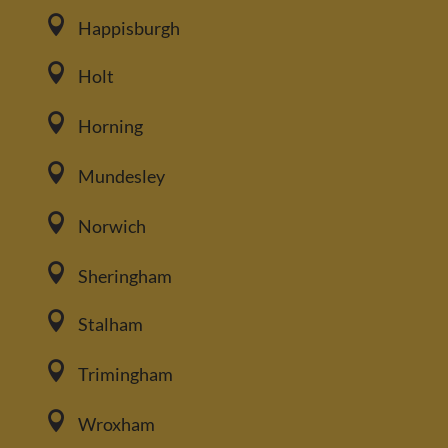

Happisburgh

Holt

Horning

Mundesley

Norwich

Sheringham

Stalham

Trimingham

Wroxham