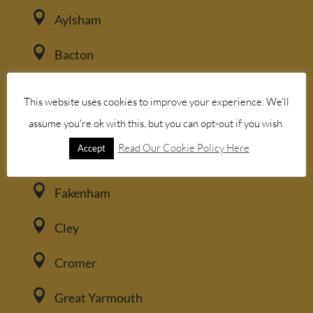

Aylsham

Bacton

Blakeney
This website uses cookies to improve your experience. We'll

assume you're ok with this, but you can opt-out if you wish.
Brancaster
Read Our Cookie Policy Here
Accept

Burnham Market

Fakenham

Cley

Cromer

Great Yarmouth