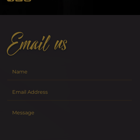
Email us