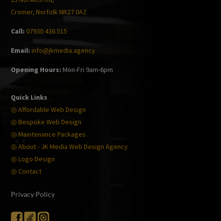
Cromer, Norfolk NR27 0AZ
Call:
07930 436 515
Email:
info@jkmedia.agency
Opening Hours:
Mon-Fri 9am-6pm
Quick Links
◎ Affordable Web Design
◎ Bespoke Web Design
◎ Maintenance Packages
◎ About - JK Media Web Design Agency
◎ Logo Design
◎ Contact
Privacy Policy