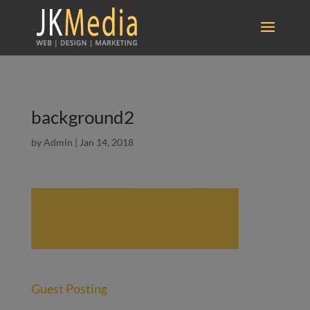
background2
by
Admin
|
Jan 14, 2018
Guest Posting