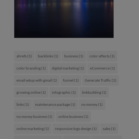
ahrefs
(1)
backlinks
(1)
business
(1)
color affects
(1)
color branding
(1)
digital marketing
(1)
eCommerce
(1)
email setup with gmail
(1)
funnel
(1)
Generate Traffic
(1)
growing online
(1)
infographic
(1)
linkbuilding
(1)
links
(1)
maintenance package
(1)
no money
(1)
no money business
(1)
online business
(1)
online marketing
(1)
responsive logo design
(1)
sales
(1)