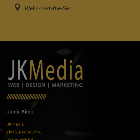

Wells-next-the-Sea
/////////////////////////
Jamie Kimp
JK Media
Flat 5, Redbourne,
23 Norwich Rd,