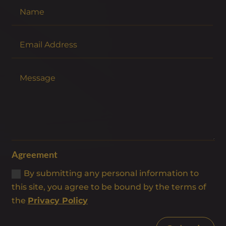
Agreement
By submitting any personal information to
this site, you agree to be bound by the terms of
the
Privacy Policy