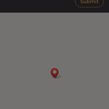
Submit