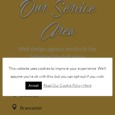
Our Service
Area
Web design agency service in the
following Norfolk areas

This website uses cookies to improve your experience. We'll
Aylsham
assume you're ok with this, but you can opt-out if you wish.

Bacton
Read Our Cookie Policy Here
Accept

Blakeney

Brancaster