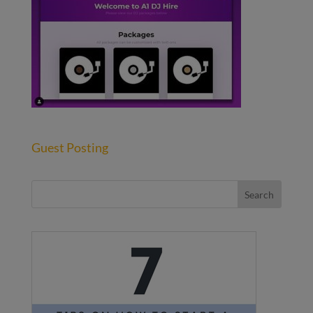
Guest Posting