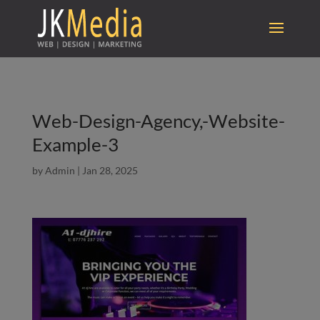
Web-Design-Agency,-Website-
Example-3
by
Admin
|
Jan 28, 2025