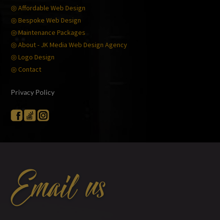
◎ Affordable Web Design
◎ Bespoke Web Design
◎ Maintenance Packages
◎ About - JK Media Web Design Agency
◎ Logo Design
◎ Contact
Privacy Policy
Email us