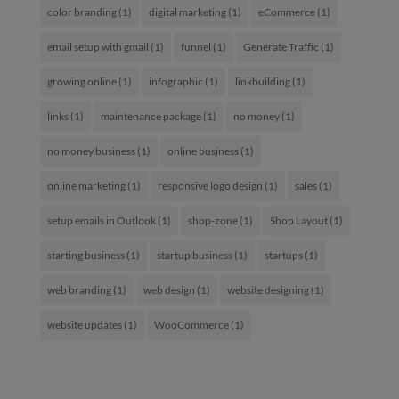
color branding
(1)
digital marketing
(1)
eCommerce
(1)
email setup with gmail
(1)
funnel
(1)
Generate Traffic
(1)
growing online
(1)
infographic
(1)
linkbuilding
(1)
links
(1)
maintenance package
(1)
no money
(1)
no money business
(1)
online business
(1)
online marketing
(1)
responsive logo design
(1)
sales
(1)
setup emails in Outlook
(1)
shop-zone
(1)
Shop Layout
(1)
starting business
(1)
startup business
(1)
startups
(1)
web branding
(1)
web design
(1)
website designing
(1)
website updates
(1)
WooCommerce
(1)