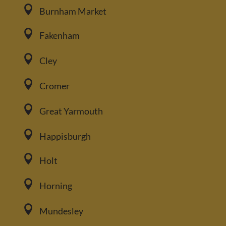

Burnham Market

Fakenham

Cley

Cromer

Great Yarmouth

Happisburgh

Holt

Horning

Mundesley