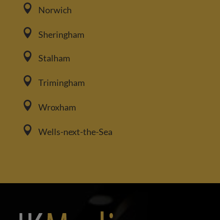

Norwich

Sheringham

Stalham

Trimingham

Wroxham

Wells-next-the-Sea