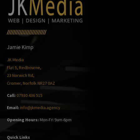
/////////////////////////
Jamie Kimp
JK Media
Flat 5, Redbourne,
23 Norwich Rd,
Cromer, Norfolk NR27 0AZ
Call:
07930 436 515
Email:
info@jkmedia.agency
Opening Hours:
Mon-Fri 9am-6pm
Quick Links