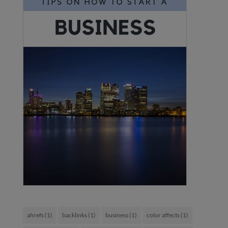
ahrefs
(1)
backlinks
(1)
business
(1)
color affects
(1)