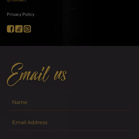
Privacy Policy
Email us