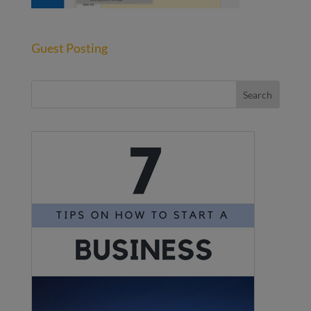
Guest Posting