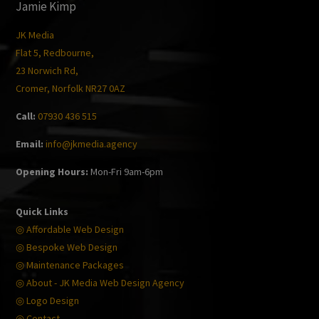
Jamie Kimp
JK Media
Flat 5, Redbourne,
23 Norwich Rd,
Cromer, Norfolk NR27 0AZ
Call:
07930 436 515
Email:
info@jkmedia.agency
Opening Hours:
Mon-Fri 9am-6pm
Quick Links
◎ Affordable Web Design
◎ Bespoke Web Design
◎ Maintenance Packages
◎ About - JK Media Web Design Agency
◎ Logo Design
◎ Contact