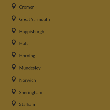

Cromer

Great Yarmouth

Happisburgh

Holt

Horning

Mundesley

Norwich

Sheringham

Stalham