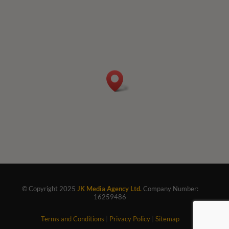
© Copyright 2025
JK Media Agency Ltd.
Company Number:
16259486
Terms and Conditions
|
Privacy Policy
|
Sitemap