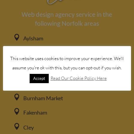
Web design agency service in the
following Norfolk areas

Aylsham

Bacton
This website uses cookies to improve your experience. We'll

assume you're ok with this, but you can opt-out if you wish.
Blakeney
Read Our Cookie Policy Here
Accept

Brancaster

Burnham Market

Fakenham

Cley