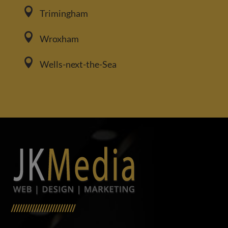

Trimingham

Wroxham

Wells-next-the-Sea
/////////////////////////