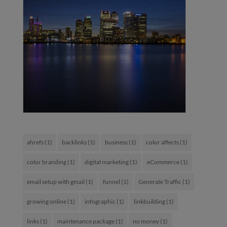
ahrefs
(1)
backlinks
(1)
business
(1)
color affects
(1)
color branding
(1)
digital marketing
(1)
eCommerce
(1)
email setup with gmail
(1)
funnel
(1)
Generate Traffic
(1)
growing online
(1)
infographic
(1)
linkbuilding
(1)
links
(1)
maintenance package
(1)
no money
(1)