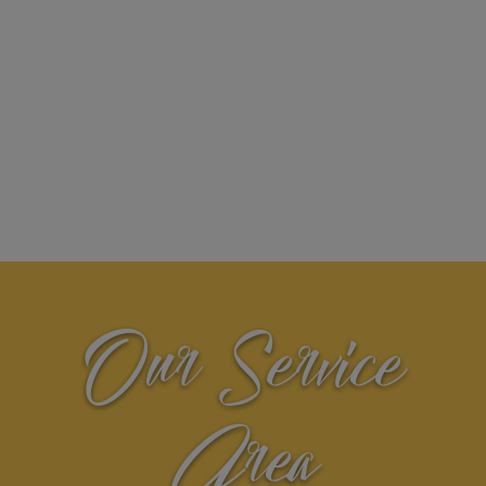
Our Service
Area