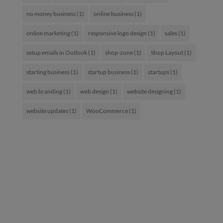
no money business
(1)
online business
(1)
online marketing
(1)
responsive logo design
(1)
sales
(1)
setup emails in Outlook
(1)
shop-zone
(1)
Shop Layout
(1)
starting business
(1)
startup business
(1)
startups
(1)
web branding
(1)
web design
(1)
website designing
(1)
website updates
(1)
WooCommerce
(1)