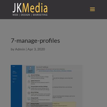
7-manage-profiles
by
Admin
|
Apr 3, 2020