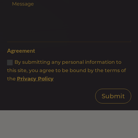
Agreement
By submitting any personal information to
this site, you agree to be bound by the terms of
the
Privacy Policy
Submit