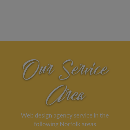
Our Service
Area
Web design agency service in the
following Norfolk areas