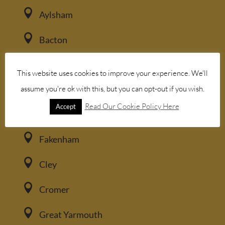

Aylsham

Bacton

Blakeney
This website uses cookies to improve your experience. We'll

assume you're ok with this, but you can opt-out if you wish.
Brancaster
Read Our Cookie Policy Here
Accept

Burnham Market

Fakenham

Cley

Cromer

Great Yarmouth