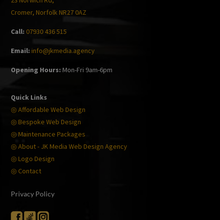
23 Norwich Rd,
Cromer, Norfolk NR27 0AZ
Call:
07930 436 515
Email:
info@jkmedia.agency
Opening Hours:
Mon-Fri 9am-6pm
Quick Links
◎ Affordable Web Design
◎ Bespoke Web Design
◎ Maintenance Packages
◎ About - JK Media Web Design Agency
◎ Logo Design
◎ Contact
Privacy Policy