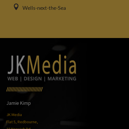

Wells-next-the-Sea
/////////////////////////
Jamie Kimp
JK Media
Flat 5, Redbourne,