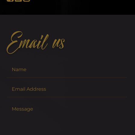
Email us