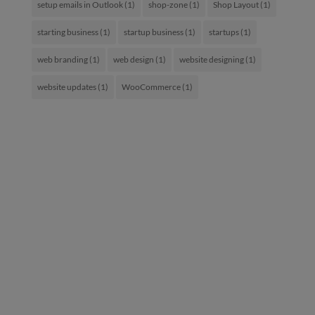
setup emails in Outlook
(1)
shop-zone
(1)
Shop Layout
(1)
starting business
(1)
startup business
(1)
startups
(1)
web branding
(1)
web design
(1)
website designing
(1)
website updates
(1)
WooCommerce
(1)