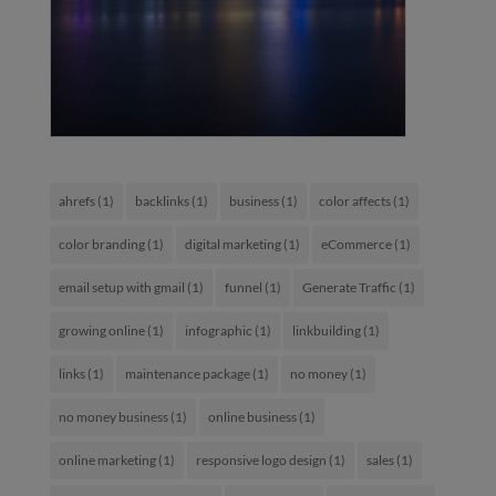
ahrefs
(1)
backlinks
(1)
business
(1)
color affects
(1)
color branding
(1)
digital marketing
(1)
eCommerce
(1)
email setup with gmail
(1)
funnel
(1)
Generate Traffic
(1)
growing online
(1)
infographic
(1)
linkbuilding
(1)
links
(1)
maintenance package
(1)
no money
(1)
no money business
(1)
online business
(1)
online marketing
(1)
responsive logo design
(1)
sales
(1)