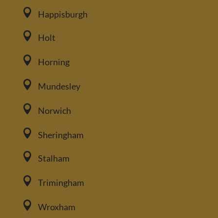

Happisburgh

Holt

Horning

Mundesley

Norwich

Sheringham

Stalham

Trimingham

Wroxham