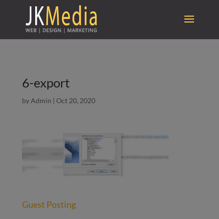
6-export
by
Admin
|
Oct 20, 2020
Guest Posting