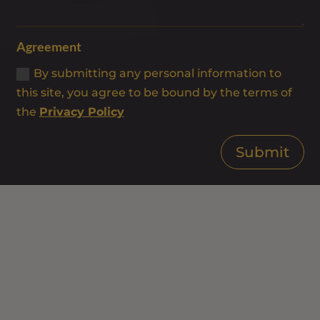
Agreement
By submitting any personal information to
this site, you agree to be bound by the terms of
the
Privacy Policy
Submit