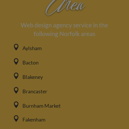
Area
Web design agency service in the
following Norfolk areas

Aylsham

Bacton

Blakeney

Brancaster

Burnham Market

Fakenham