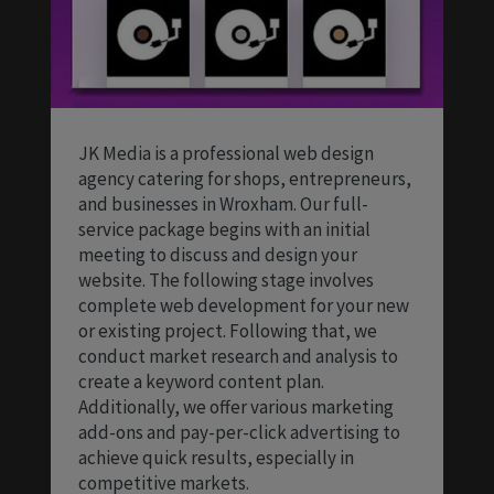
JK Media is a professional web design
agency catering for shops, entrepreneurs,
and businesses in Wroxham. Our full-
service package begins with an initial
meeting to discuss and design your
website. The following stage involves
complete web development for your new
or existing project. Following that, we
conduct market research and analysis to
create a keyword content plan.
Additionally, we offer various marketing
add-ons and pay-per-click advertising to
achieve quick results, especially in
competitive markets.