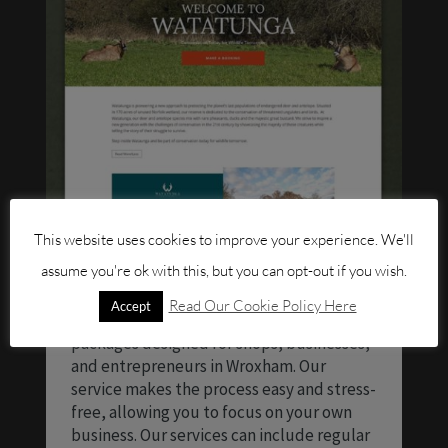
This website uses cookies to improve your experience. We'll
assume you're ok with this, but you can opt-out if you wish.
Looking for someone to maintain your
Read Our Cookie Policy Here
Accept
website? We offer website maintenance
packages designed for shops, businesses,
and entrepreneurs in Wroxham. Our
service makes the process easy and stress-
free, allowing you to focus on your own
business. Our services can include regular