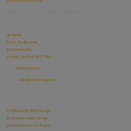
/////////////////////////
WEB DESIGN AGENCY NEAR ME
Jamie Kimp
JK Media
Flat 5, Redbourne,
23 Norwich Rd,
Cromer, Norfolk NR27 0AZ
Call:
07930 436 515
Email:
info@jkmedia.agency
Opening Hours:
Mon-Fri 9am-6pm
Quick Links
◎ Affordable Web Design
◎ Bespoke Web Design
◎ Maintenance Packages