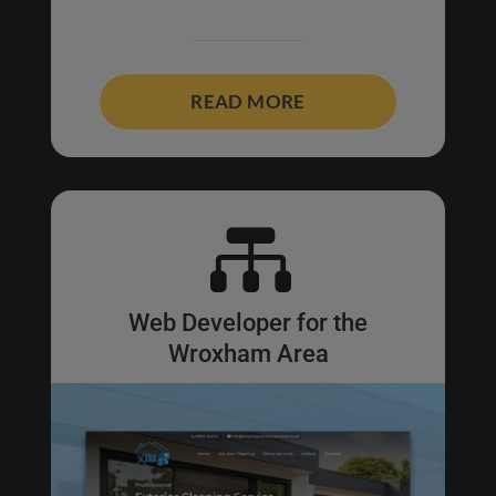
READ MORE

Web Developer for the
Wroxham Area