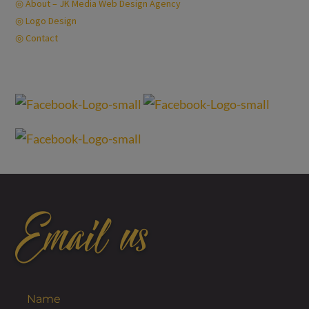
◎ About – JK Media Web Design Agency
◎ Logo Design
◎ Contact
Privacy Policy
Email us