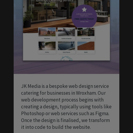
JK Media is a bespoke web design service
catering for businesses in Wroxham. Our
web development process begins with
creating a design, typically using tools like
Photoshop or web services such as Figma.
Once the design is finalised, we transform
it into code to build the website.