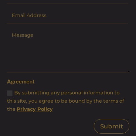
Agreement
By submitting any personal information to
this site, you agree to be bound by the terms of
the
Privacy Policy
Submit