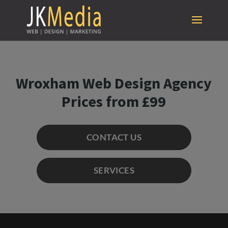
Wroxham Web Design Agency
Prices from £99
CONTACT US
SERVICES