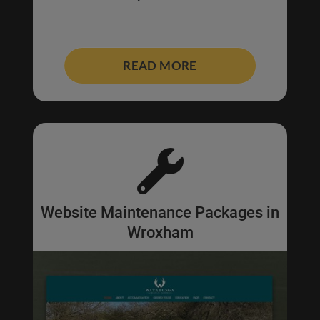
READ MORE

Website Maintenance Packages in
Wroxham