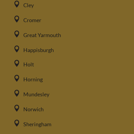

Cley

Cromer

Great Yarmouth

Happisburgh

Holt

Horning

Mundesley

Norwich

Sheringham