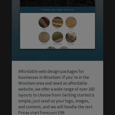
Affordable web design packages for
businesses in Wroxham. If you’re in the
Wroxham area and need an affordable
website, we offer a wide range of over 160
layouts to choose from. Getting started is
simple, just send us your logo, images,
and content, and we will handle the rest.
Prices start from just £99.