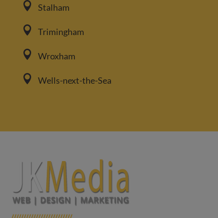

Stalham

Trimingham

Wroxham

Wells-next-the-Sea