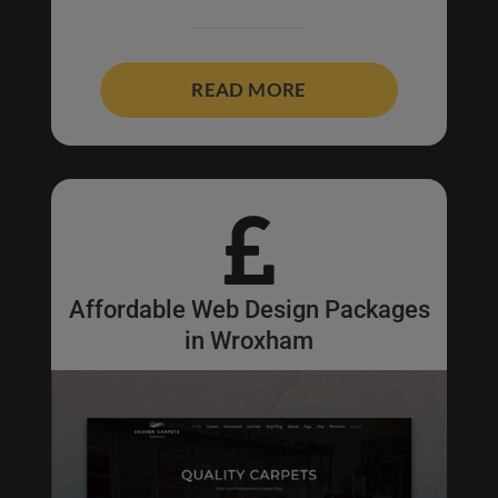
READ MORE

Affordable Web Design Packages
in Wroxham