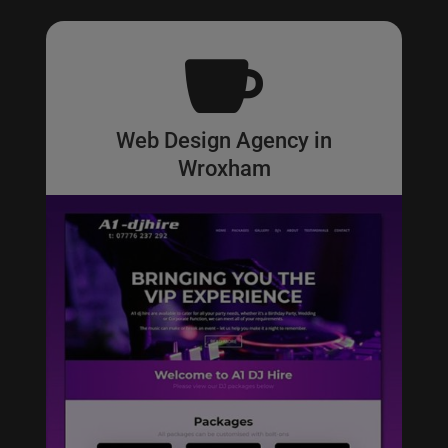

Web Design Agency in
Wroxham