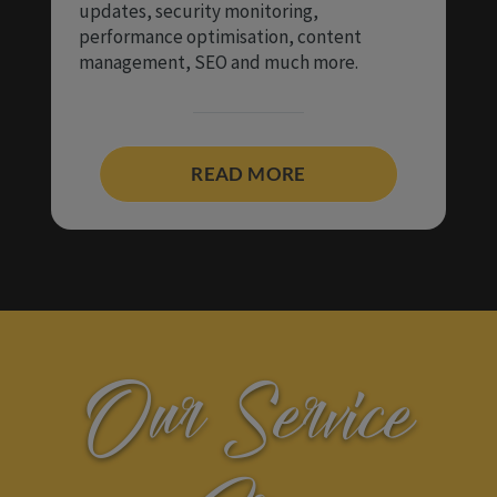
updates, security monitoring,
performance optimisation, content
management, SEO and much more.
READ MORE
Our Service