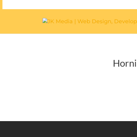
Horni
CONTACT U