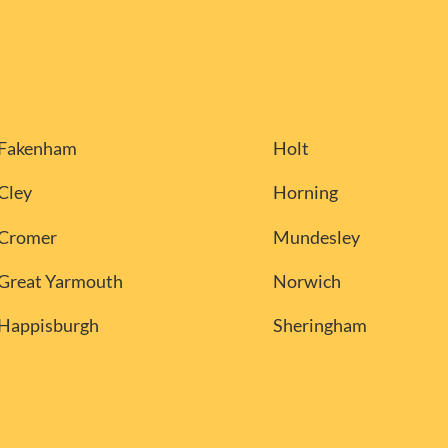
Fakenham
Holt
Cley
Horning
Cromer
Mundesley
Great Yarmouth
Norwich
Happisburgh
Sheringham