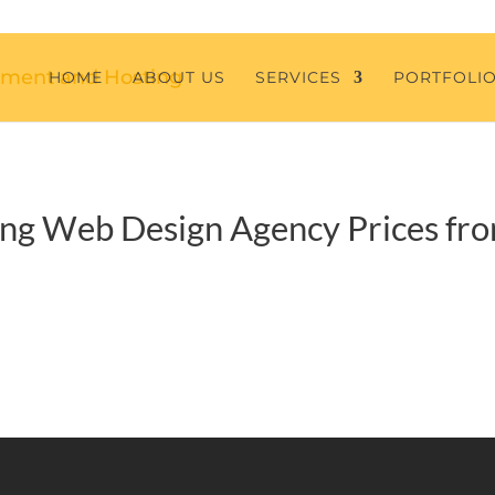
HOME
ABOUT US
SERVICES
PORTFOLI
ng Web Design Agency Prices fr
S