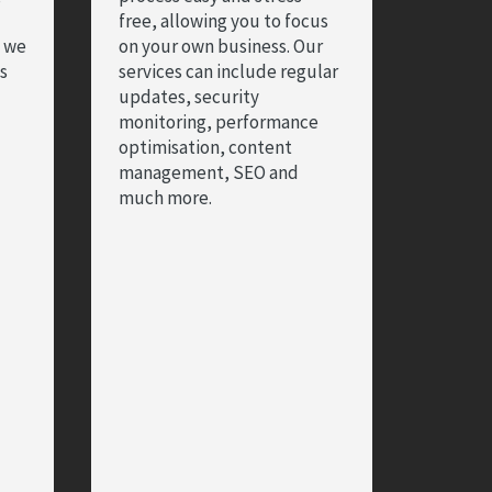
free, allowing you to focus
d we
on your own business. Our
es
services can include regular
updates, security
monitoring, performance
optimisation, content
management, SEO and
much more.