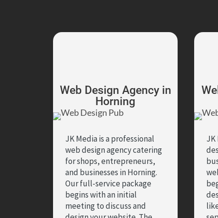
Web Design Agency in
Web
Horning
JK Media is a professional
JK 
web design agency catering
des
for shops, entrepreneurs,
bus
and businesses in Horning.
we
Our full-service package
beg
begins with an initial
des
meeting to discuss and
lik
design your website. The
ser