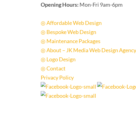
Opening Hours:
Mon-Fri 9am-6pm
Quick Links
◎ Affordable Web Design
◎ Bespoke Web Design
◎ Maintenance Packages
◎ About – JK Media Web Design Agenc
◎ Logo Design
◎ Contact
Privacy Policy