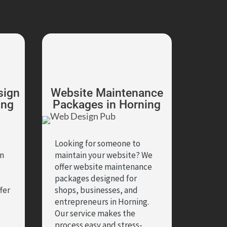
sign
Website Maintenance
ing
Packages in Horning
Looking for someone to
in
maintain your website? We
offer website maintenance
packages designed for
fer
shops, businesses, and
entrepreneurs in Horning.
Our service makes the
,
process easy and stress-