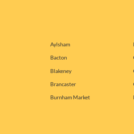
Aylsham
Bacton
Blakeney
Brancaster
Burnham Market