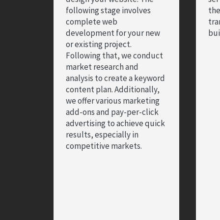
following stage involves
the
complete web
tra
development for your new
bui
or existing project.
Following that, we conduct
market research and
analysis to create a keyword
content plan. Additionally,
we offer various marketing
add-ons and pay-per-click
advertising to achieve quick
results, especially in
competitive markets.