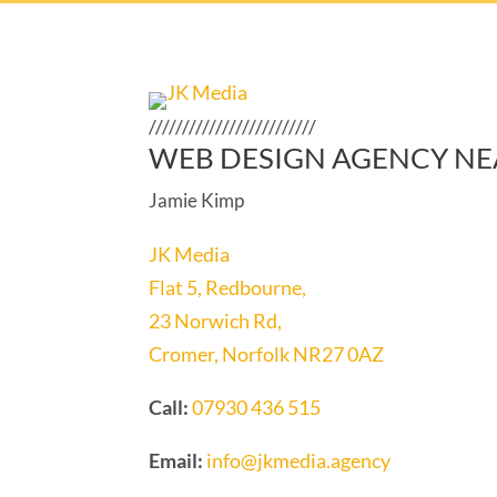
/////////////////////////
WEB DESIGN AGENCY NE
Jamie Kimp
JK Media
Flat 5, Redbourne,
23 Norwich Rd,
Cromer, Norfolk NR27 0AZ
Call:
07930 436 515
Email:
info@jkmedia.agency