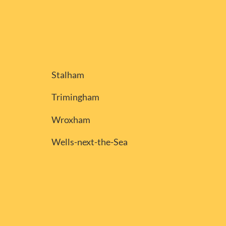
Stalham
Trimingham
Wroxham
Wells-next-the-Sea