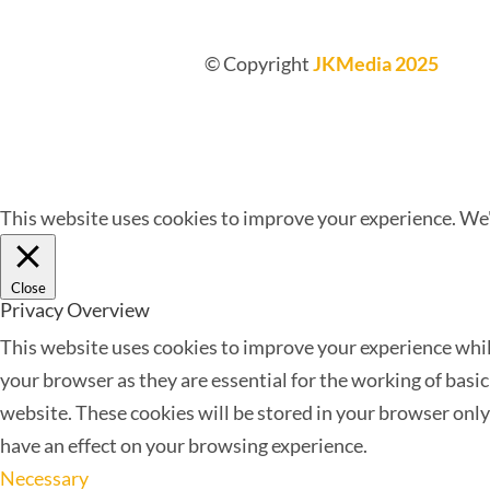
© Copyright
JKMedia 2025
This website uses cookies to improve your experience. We'l
Close
Privacy Overview
This website uses cookies to improve your experience while
your browser as they are essential for the working of basi
website. These cookies will be stored in your browser only
have an effect on your browsing experience.
Necessary