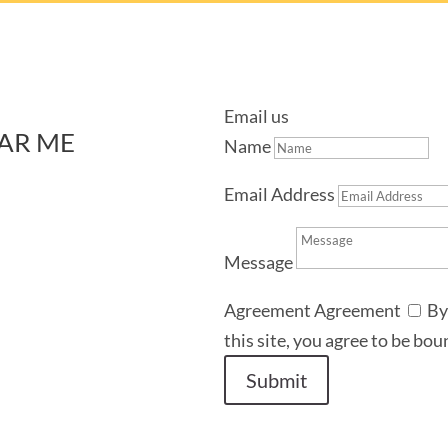
Email us
AR ME
Name
Email Address
Message
Agreement
Agreement
By
this site, you agree to be bo
Submit