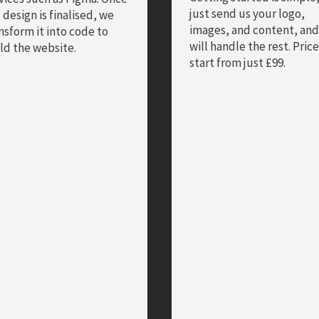
just send us your logo,
 design is finalised, we
images, and content, an
nsform it into code to
will handle the rest. Pric
ld the website.
start from just £99.