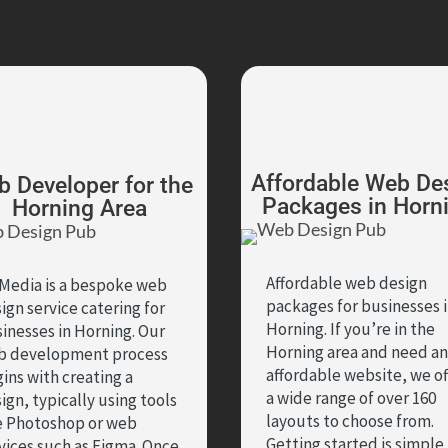
Affordable Web De
 Developer for the
Packages in Horn
Horning Area
Affordable web design
Media is a bespoke web
packages for businesses 
ign service catering for
Horning. If you’re in the
inesses in Horning. Our
Horning area and need an
b development process
affordable website, we of
ins with creating a
a wide range of over 160
ign, typically using tools
layouts to choose from.
e Photoshop or web
Getting started is simple
vices such as Figma. Once