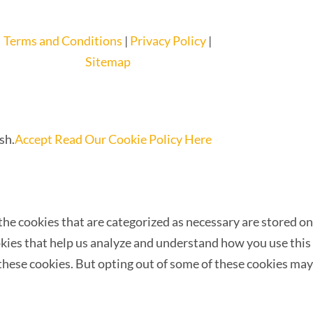
Terms and Conditions
|
Privacy Policy
|
Sitemap
sh.
Accept
Read Our Cookie Policy Here
he cookies that are categorized as necessary are stored on
ookies that help us analyze and understand how you use this
 these cookies. But opting out of some of these cookies may