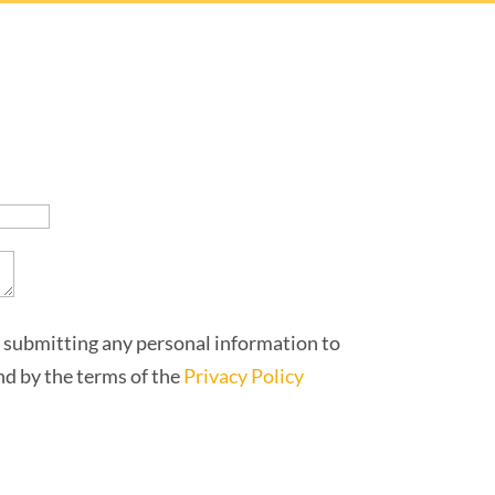
 submitting any personal information to
und by the terms of the
Privacy Policy