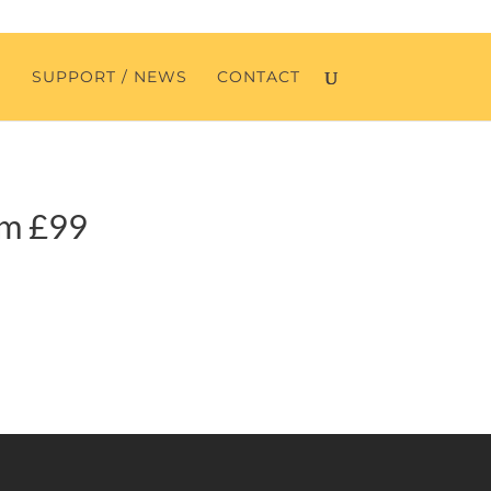
O
SUPPORT / NEWS
CONTACT
om £99
SERVICES