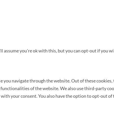
l assume you're ok with this, but you can opt-out if you wi
 you navigate through the website. Out of these cookies, t
c functionalities of the website. We also use third-party c
 with your consent. You also have the option to opt-out of