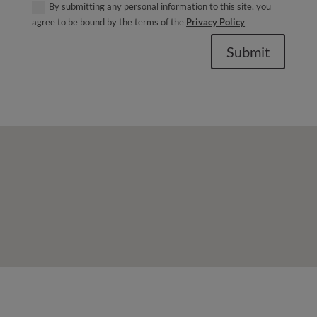
By submitting any personal information to this site, you
agree to be bound by the terms of the
Privacy Policy
Submit