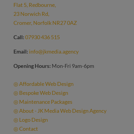
Flat 5, Redbourne,
23 Norwich Rd,
Cromer, Norfolk NR27 0AZ
Call:
07930 436 515
Email:
info@jkmedia.agency
Opening Hours:
Mon-Fri 9am-6pm
Quick Links
◎ Affordable Web Design
◎ Bespoke Web Design
◎ Maintenance Packages
◎ About - JK Media Web Design Agency
◎ Logo Design
◎ Contact