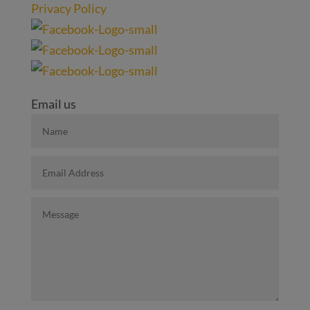
Privacy Policy
Email us