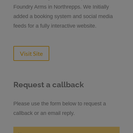
Foundry Arms in Northrepps. We Initially
added a booking system and social media
feeds for a fully interactive website.
Visit Site
Request a callback
Please use the form below to request a
callback or an email reply.