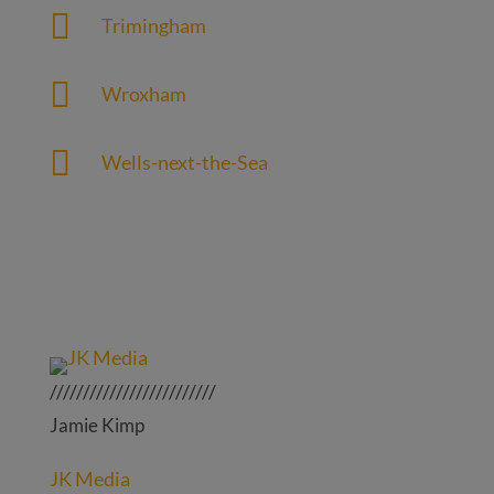

Trimingham

Wroxham

Wells-next-the-Sea
/////////////////////////
Jamie Kimp
JK Media