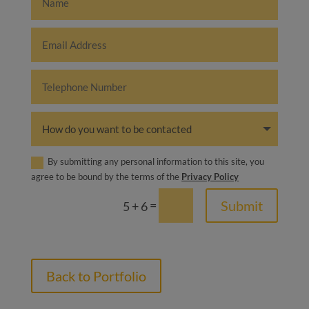
By submitting any personal information to this site, you
agree to be bound by the terms of the
Privacy Policy
=
Submit
5 + 6
Back to Portfolio