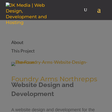
About
This Project
Foundry Arms Northrepps
Website Design and
Development
A website design and development for the