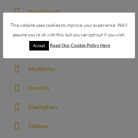

Happisburgh
This website uses cookies to improve your experience. We'll

Holt
assume you're ok with this, but you can opt-out if you wish.
Read Our Cookie Policy Here
Accept

Horning

Mundesley

Norwich

Sheringham

Stalham