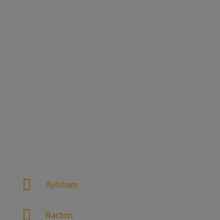
Our Service Area
Web design agency service in the following
Norfolk areas

Aylsham

Bacton