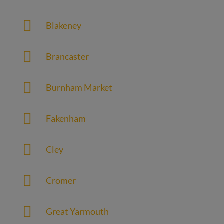

Blakeney

Brancaster

Burnham Market

Fakenham

Cley

Cromer

Great Yarmouth